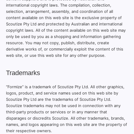
international copyright laws. The compilation, collection,
selection, arrangement, assembly, and coordination of all
content available on this web site is the exclusive property of
Scoutize Pty Ltd and protected by Australian and international
copyright laws. All of the content available on this web site may
only be used by you as a shopping and information gathering
resource. You may not copy, publish, distribute, create
derivative works of, or commercially exploit the content of this
web site, or use this web site for any other purpose.
Trademarks
“Formize” is a trademark of Scoutize Pty Ltd. All other graphics,
logos, product, and service names used on this web site by
Scoutize Pty Ltd are the trademarks of Scoutize Pty Ltd.
Scoutize trademarks may not be used in connection with any
third-party products or services or in any manner that
disparages or discredits Scoutize. All other trademarks, brands,
names, and logos appearing on this web site are the property of
their respective owners.