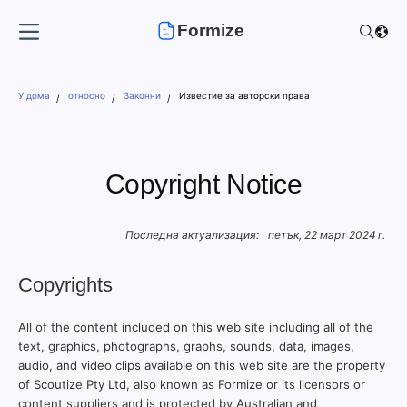
Formize
У дома
относно
Законни
Известие за авторски права
Copyright Notice
Последна актуализация:
петък, 22 март 2024 г.
Copyrights
All of the content included on this web site including all of the
text, graphics, photographs, graphs, sounds, data, images,
audio, and video clips available on this web site are the property
of Scoutize Pty Ltd, also known as Formize or its licensors or
content suppliers and is protected by Australian and