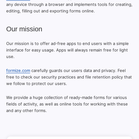
any device through a browser and implements tools for creating,
editing, filling out and exporting forms online.
Our mission
Our mission is to offer ad-free apps to end users with a simple
interface for easy usage. Apps will always remain free for light
use.
formize.com
carefully guards our users data and privacy. Feel
free to check our security practices and file retention policy that
we follow to protect our users.
We provide a huge collection of ready-made forms for various
fields of activity, as well as online tools for working with these
and any other forms.