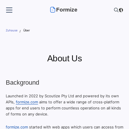
Formize
Zuhause
Über
About Us
Background
Launched in 2022 by Scoutize Pty Ltd and powered by its own
APIs,
formize.com
aims to offer a wide range of cross-platform
apps for end users to perform countless operations on all kinds
of forms on any device.
formize.com
started with web apps which users can access from