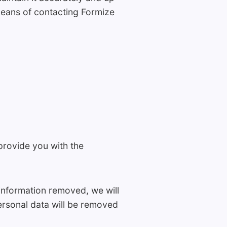
means of contacting Formize
provide you with the
h information removed, we will
ersonal data will be removed