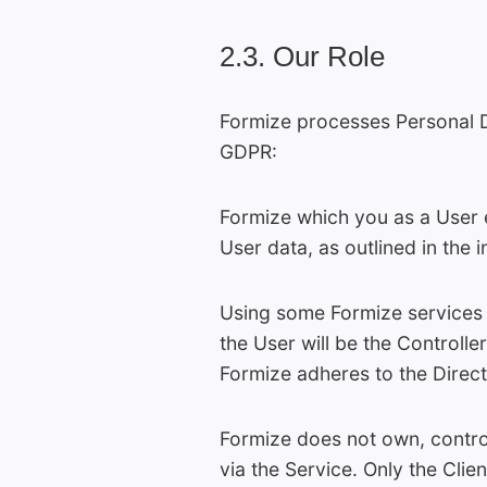
2.3. Our Role
Formize processes Personal Da
GDPR:
Formize which you as a User e
User data, as outlined in the 
Using some Formize services y
the User will be the Controll
Formize adheres to the Direc
Formize does not own, control
via the Service. Only the Clien