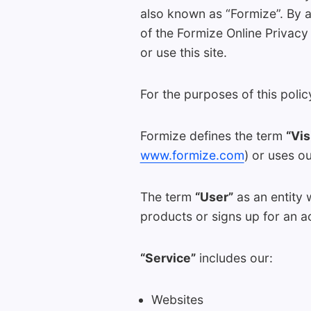
also known as “Formize”. By 
of the Formize Online Privacy
or use this site.
For the purposes of this polic
Formize defines the term
“Vis
www.formize.com
) or uses o
The term
“User”
as an entity 
products or signs up for an a
“Service”
includes our:
Websites