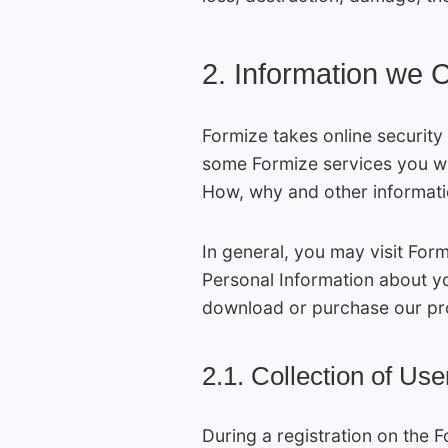
2. Information we C
Formize takes online security
some Formize services you wil
How, why and other informatio
In general, you may visit For
Personal Information about y
download or purchase our pro
2.1. Collection of Use
During a registration on the