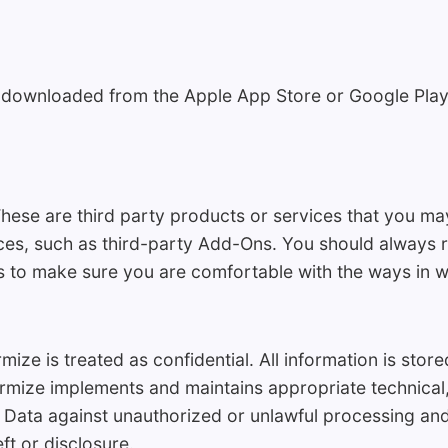
 downloaded from the Apple App Store or Google Play
hese are third party products or services that you ma
ces, such as third-party Add-Ons. You should always re
 to make sure you are comfortable with the ways in w
ize is treated as confidential. All information is sto
rmize implements and maintains appropriate technical,
 Data against unauthorized or unlawful processing and
ft or disclosure.