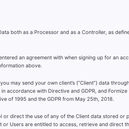
ta both as a Processor and as a Controller, as define
ntered an agreement with when signing up for an accou
information above.
ou may send your own client’s (“Client”) data through 
er in accordance with Directive and GDPR, and Formize 
tive of 1995 and the GDPR from May 25th, 2018.
 or direct the use of any of the Client data stored or 
t or Users are entitled to access, retrieve and direct t