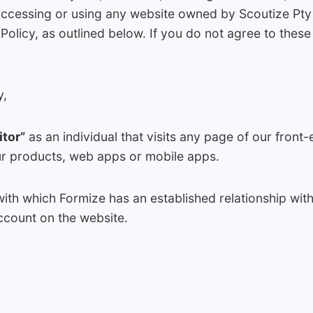
accessing or using any website owned by Scoutize Pty 
 Policy, as outlined below. If you do not agree to thes
y,
itor”
as an individual that visits any page of our front
ur products, web apps or mobile apps.
with which Formize has an established relationship with
ccount on the website.