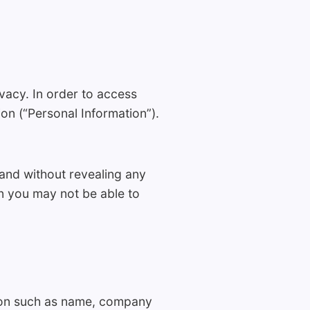
vacy. In order to access
on (“Personal Information”).
 and without revealing any
n you may not be able to
tion such as name, company