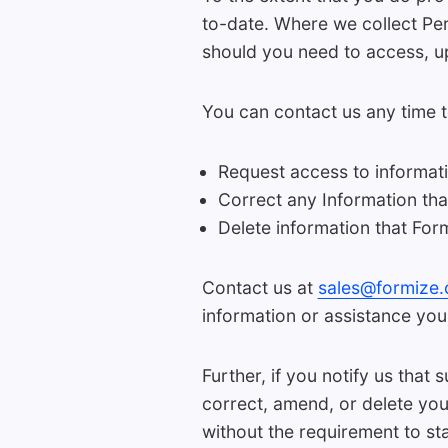
to-date. Where we collect Per
should you need to access, up
You can contact us any time t
Request access to informat
Correct any Information th
Delete information that For
Contact us at
sales@formize
information or assistance you
Further, if you notify us that
correct, amend, or delete you
without the requirement to st