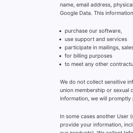
name, email address, physical
Google Data. This information
purchase our software,
use support and services
participate in mailings, sal
for billing purposes
to meet any other contractu
We do not collect sensitive inf
union membership or sexual o
information, we will promptly 
In some cases another User (
provide your information, in
our products). We collect Inf