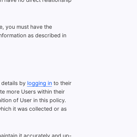
se, you must have the
Information as described in
 details by
logging in
to their
e more Users within their
ion of User in this policy.
which it was collected or as
aintain it accurately and up-