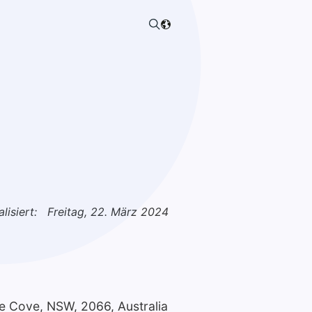
lisiert:
Freitag, 22. März 2024
ne Cove, NSW, 2066, Australia