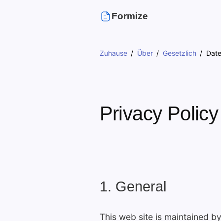
Formize
Zuhause
Über
Gesetzlich
Dat
Privacy Policy
1. General
This web site is maintained b