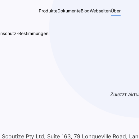
Produkte
Dokumente
Blog
Webseiten
Über
enschutz-Bestimmungen
Zuletzt aktua
y Scoutize Pty Ltd, Suite 163, 79 Longueville Road, La