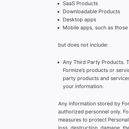
SaaS Products
Downloadable Products
Desktop apps
Mobile apps, such as those
but does not include:
Any Third Party Products. T
Formize’s products or servi
party products and services
your information.
Any information stored by Form
authorized personnel only. Fo
measures to protect Personal
loss, destruction, damage, the