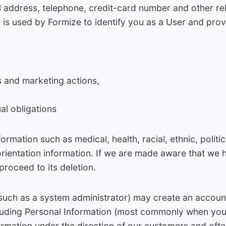
 address, telephone, credit-card number and other re
 is used by Formize to identify you as a User and prov
es and marketing actions,
al obligations
ormation such as medical, health, racial, ethnic, politica
rientation information. If we are made aware that we 
proceed to its deletion.
such as a system administrator) may create an accoun
cluding Personal Information (most commonly when yo
ormation under the direction of our customers and ofte