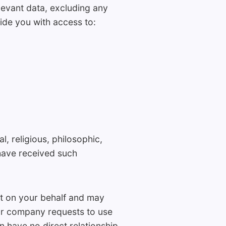
levant data, excluding any
ide you with access to:
l, religious, philosophic,
have received such
t on your behalf and may
ur company requests to use
n have no direct relationship