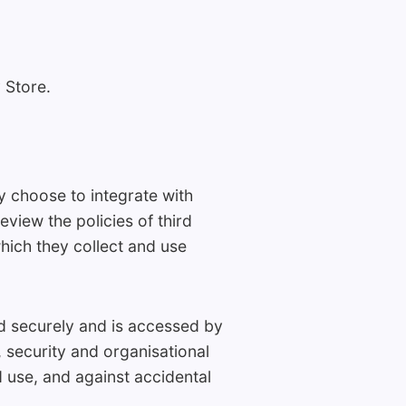
 Store.
y choose to integrate with
view the policies of third
hich they collect and use
red securely and is accessed by
 security and organisational
 use, and against accidental