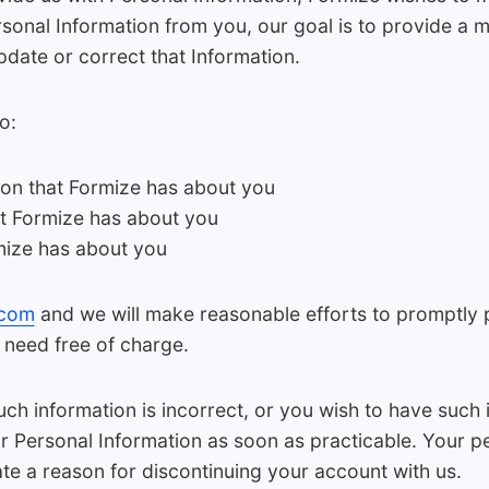
sonal Information from you, our goal is to provide a 
date or correct that Information.
o:
ion that Formize has about you
at Formize has about you
mize has about you
.com
and we will make reasonable efforts to promptly 
 need free of charge.
 such information is incorrect, or you wish to have suc
r Personal Information as soon as practicable. Your p
ate a reason for discontinuing your account with us.