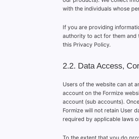
with the individuals whose pe
If you are providing informat
authority to act for them and 
this Privacy Policy.
2.2. Data Access, Cor
Users of the website can at a
account on the Formize websi
account (sub accounts). Once t
Formize will not retain User d
required by applicable laws or
To the extent that you do pro