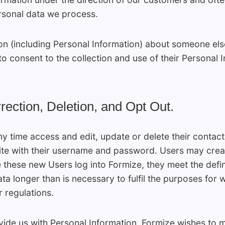
rsonal data we process.
ion (including Personal Information) about someone el
to consent to the collection and use of their Personal 
rection, Deletion, and Opt Out.
ny time access and edit, update or delete their contact
te with their username and password. Users may creat
hese new Users log into Formize, they meet the definit
ata longer than is necessary to fulfil the purposes for 
 regulations.
vide us with Personal Information, Formize wishes to m