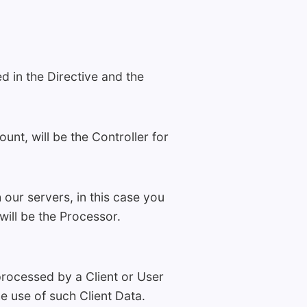
d in the Directive and the
nt, will be the Controller for
our servers, in this case you
will be the Processor.
processed by a Client or User
he use of such Client Data.