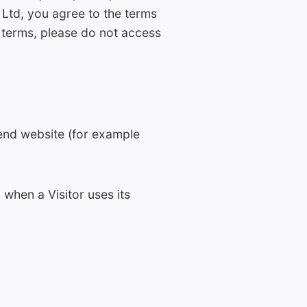
Ltd, you agree to the terms
e terms, please do not access
-end website (for example
 when a Visitor uses its