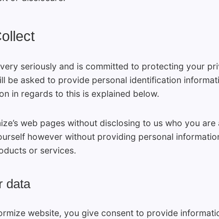
ollect
 very seriously and is committed to protecting your pri
l be asked to provide personal identification informati
n in regards to this is explained below.
mize’s web pages without disclosing to us who you are
ourself however without providing personal informatio
ducts or services.
r data
 Formize website, you give consent to provide informa