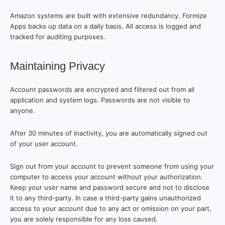
Amazon systems are built with extensive redundancy. Formize
Apps backs up data on a daily basis. All access is logged and
tracked for auditing purposes.
Maintaining Privacy
Account passwords are encrypted and filtered out from all
application and system logs. Passwords are not visible to
anyone.
After 30 minutes of inactivity, you are automatically signed out
of your user account.
Sign out from your account to prevent someone from using your
computer to access your account without your authorization.
Keep your user name and password secure and not to disclose
it to any third-party. In case a third-party gains unauthorized
access to your account due to any act or omission on your part,
you are solely responsible for any loss caused.