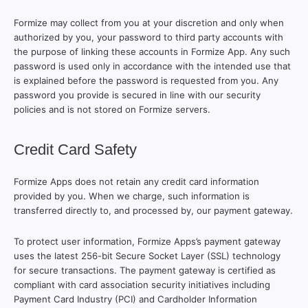
Formize may collect from you at your discretion and only when
authorized by you, your password to third party accounts with
the purpose of linking these accounts in Formize App. Any such
password is used only in accordance with the intended use that
is explained before the password is requested from you. Any
password you provide is secured in line with our security
policies and is not stored on Formize servers.
Credit Card Safety
Formize Apps does not retain any credit card information
provided by you. When we charge, such information is
transferred directly to, and processed by, our payment gateway.
To protect user information, Formize Apps’s payment gateway
uses the latest 256-bit Secure Socket Layer (SSL) technology
for secure transactions. The payment gateway is certified as
compliant with card association security initiatives including
Payment Card Industry (PCI) and Cardholder Information