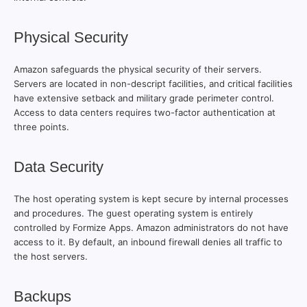
Physical Security
Amazon safeguards the physical security of their servers.
Servers are located in non-descript facilities, and critical facilities
have extensive setback and military grade perimeter control.
Access to data centers requires two-factor authentication at
three points.
Data Security
The host operating system is kept secure by internal processes
and procedures. The guest operating system is entirely
controlled by Formize Apps. Amazon administrators do not have
access to it. By default, an inbound firewall denies all traffic to
the host servers.
Backups