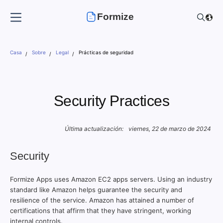
Formize
Casa
Sobre
Legal
Prácticas de seguridad
Security Practices
Última actualización:
viernes, 22 de marzo de 2024
Security
Formize Apps uses Amazon EC2 apps servers. Using an industry
standard like Amazon helps guarantee the security and
resilience of the service. Amazon has attained a number of
certifications that affirm that they have stringent, working
internal controls.