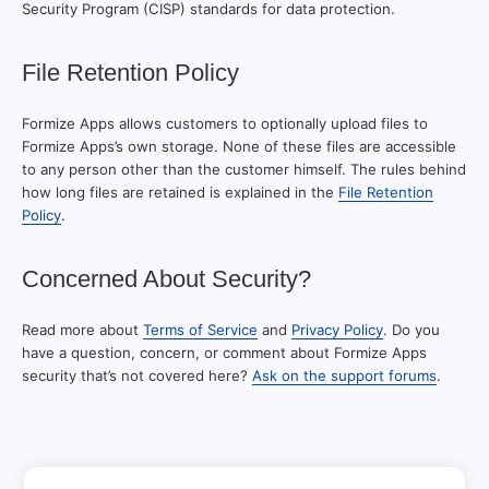
Security Program (CISP) standards for data protection.
File Retention Policy
Formize Apps allows customers to optionally upload files to
Formize Apps’s own storage. None of these files are accessible
to any person other than the customer himself. The rules behind
how long files are retained is explained in the
File Retention
Policy
.
Concerned About Security?
Read more about
Terms of Service
and
Privacy Policy
. Do you
have a question, concern, or comment about Formize Apps
security that’s not covered here?
Ask on the support forums
.