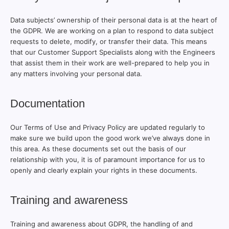
Data subjects’ ownership of their personal data is at the heart of
the GDPR. We are working on a plan to respond to data subject
requests to delete, modify, or transfer their data. This means
that our Customer Support Specialists along with the Engineers
that assist them in their work are well-prepared to help you in
any matters involving your personal data.
Documentation
Our Terms of Use and Privacy Policy are updated regularly to
make sure we build upon the good work we’ve always done in
this area. As these documents set out the basis of our
relationship with you, it is of paramount importance for us to
openly and clearly explain your rights in these documents.
Training and awareness
Training and awareness about GDPR, the handling of and