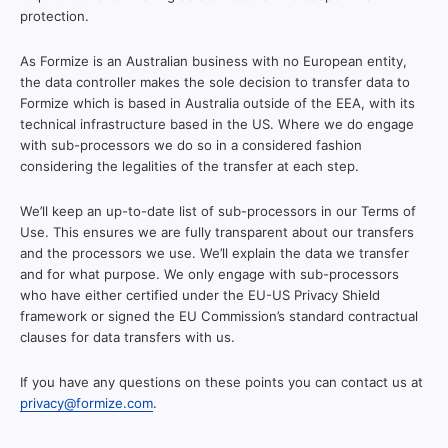
protection.
As Formize is an Australian business with no European entity,
the data controller makes the sole decision to transfer data to
Formize which is based in Australia outside of the EEA, with its
technical infrastructure based in the US. Where we do engage
with sub-processors we do so in a considered fashion
considering the legalities of the transfer at each step.
We’ll keep an up-to-date list of sub-processors in our Terms of
Use. This ensures we are fully transparent about our transfers
and the processors we use. We’ll explain the data we transfer
and for what purpose. We only engage with sub-processors
who have either certified under the EU-US Privacy Shield
framework or signed the EU Commission’s standard contractual
clauses for data transfers with us.
If you have any questions on these points you can contact us at
privacy@formize.com
.