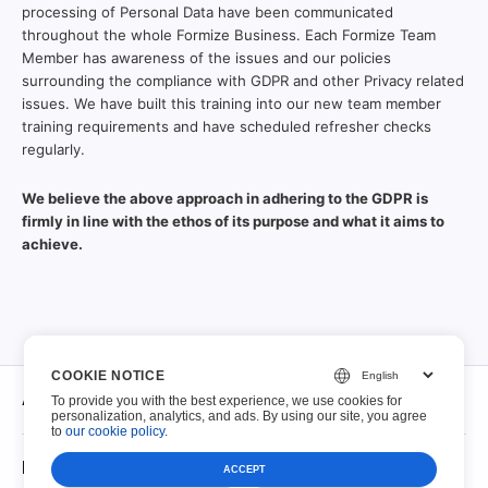
processing of Personal Data have been communicated
throughout the whole Formize Business. Each Formize Team
Member has awareness of the issues and our policies
surrounding the compliance with GDPR and other Privacy related
issues. We have built this training into our new team member
training requirements and have scheduled refresher checks
regularly.
We believe the above approach in adhering to the GDPR is
firmly in line with the ethos of its purpose and what it aims to
achieve.
COOKIE NOTICE
À propos
To provide you with the best experience, we use cookies for
personalization, analytics, and ads. By using our site, you agree
to
our cookie policy
.
À propos
PDF à remplir
ACCEPT