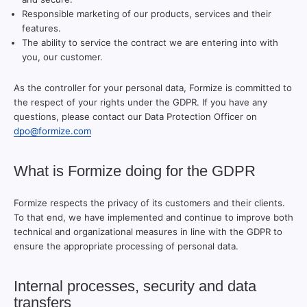
Responsible marketing of our products, services and their
features.
The ability to service the contract we are entering into with
you, our customer.
As the controller for your personal data, Formize is committed to
the respect of your rights under the GDPR. If you have any
questions, please contact our Data Protection Officer on
dpo@formize.com
What is Formize doing for the GDPR
Formize respects the privacy of its customers and their clients.
To that end, we have implemented and continue to improve both
technical and organizational measures in line with the GDPR to
ensure the appropriate processing of personal data.
Internal processes, security and data
transfers