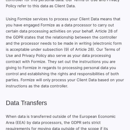
Policy refer to this data as Client Data.
Using Formize services to process your Client Data means that
you have engaged Formize as a data processor to carry out
certain data processing activities on your behalf. Article 28 of
the GDPR states that the relationship between the controller
and the processor needs to be made in writing (electronic form
is acceptable under subsection (9) of Article 28). Our Terms of
Use and Privacy Policy also serve as your data processing
contract with Formize. They set out the instructions you are
giving to Formize in regards to processing personal data you
control and establishing the rights and responsibilities of both
parties. Formize will only process your Client Data based on your
instructions as the data controller.
Data Transfers
When data is transferred outside of the European Economic
Area (EEA) by data processors, the GDPR sets strict
requirements for moving data outside of the scope if its