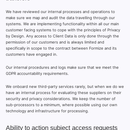
We have reviewed our internal processes and operations to
make sure we map and audit the data travelling through our
systems. We are implementing functionality within all our main
customer facing systems to cope with the principles of Privacy
by Design. Any access to Client Data is only done through the
permission of our customers and is always limited and
specifically in scope to the contract between Formize and its
customers have engaged in.
Our internal procedures and logs make sure that we meet the
GDPR accountability requirements.
We onboard new third-party services rarely, but when we do we
have an internal process for evaluating these suppliers on their
security and privacy considerations. We keep the number of
sub-processors to a minimum, where possible using our own
technology and infrastructure for processing.
Ability to action subject access requests