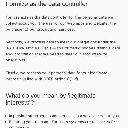
Formize as the data controller
Formize acts as the data controller for the personal data we
collect about you, the user of our web apps and website, the
purchaser of our products or services.
Secondly, we process data to meet our obligations under the
law (GDPR Article 6(1)(c)) — this primarily involves financial data
and information that we need to meet our accountability
obligations.
Thirdly, we process your personal data for our legitimate
interests in line with GDPR Article 6(1)(f).
What do you mean by ‘legitimate
interests’?
Improving our products and services in a way is useful to you.
Ensuring your data and Formize’s systems are reliable, safe
and secure.