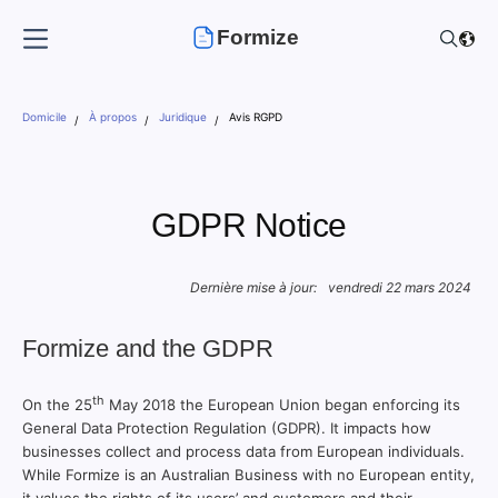
Formize
Domicile
À propos
Juridique
Avis RGPD
GDPR Notice
Dernière mise à jour:
vendredi 22 mars 2024
Formize and the GDPR
th
On the 25
May 2018 the European Union began enforcing its
General Data Protection Regulation (GDPR). It impacts how
businesses collect and process data from European individuals.
While Formize is an Australian Business with no European entity,