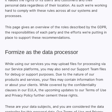
it values the rights of its users’ and customers and their
personal data regardless of their location. As such we’re working
hard to comply with these rules across all our systems and
processes.
This page gives an overview of the roles described by the GDPR,
the responsibilities of each party and the efforts we’re putting in
place to support these recommendations.
Formize as the data processor
While using our services you may upload files for processing via
our Service platforms, you may also send our Support Team files
for debug or support purposes. Due to the nature of our
products and services, your files may contain information from
or about your clients. While covered by the confidentiality
clauses in our EULA, the upcoming updates to our Terms of Use
and Privacy Policy further cement these rights.
These are your data subjects, and you are considered the data
controller for this personal data. Our Terms of Use and Privacy