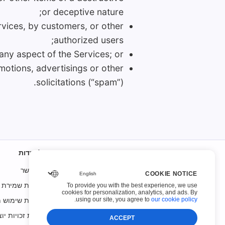
or deceptive nature;
rvices, by customers, or other
authorized users;
 any aspect of the Services; or
omotions, advertisings or other
solicitations (“spam”).
על אודות
איש קשר
COOKIE NOTICE
ות שמירת קבצים
To provide you with the best experience, we use
cookies for personalization, analytics, and ads. By
ות שימוש מקובל
.
using our site, you agree to
our cookie policy
עת זכויות יוצרים
ACCEPT