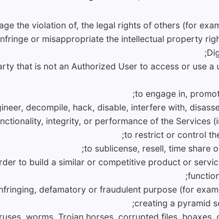
age the violation of, the legal rights of others (for ex
fringe or misappropriate the intellectual property right
Dig
party that is not an Authorized User to access or use 
to engage in, promote
ineer, decompile, hack, disable, interfere with, disass
functionality, integrity, or performance of the Service
to restrict or control th
to sublicense, resell, time share o
rder to build a similar or competitive product or servi
function
 infringing, defamatory or fraudulent purpose (for exam
creating a pyramid s
viruses, worms, Trojan horses, corrupted files, hoaxes, 