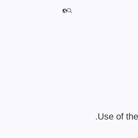
Use of the