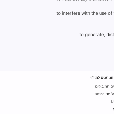
to interfere with the use o
to generate, dis
טפסי מס של