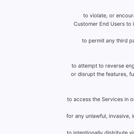
to violate, or encour
Customer End Users to in
to permit any third 
to attempt to reverse eng
or disrupt the features, 
to access the Services in o
for any unlawful, invasive,
to intentionally distribute 