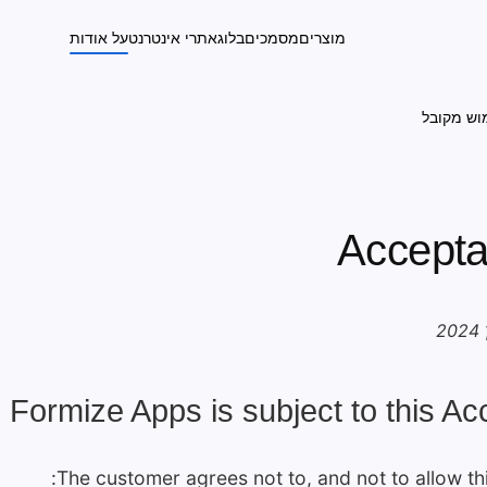
על אודות
אתרי אינטרנט
בלוג
מסמכים
מוצרים
מדיניות 
Accepta
 Formize Apps is subject to this Ac
The customer agrees not to, and not to allow thi