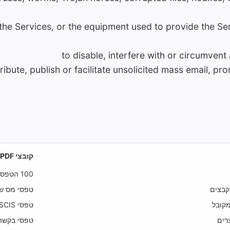
f the Services, or the equipment used to provide the Se
to disable, interfere with or circumvent
tribute, publish or facilitate unsolicited mass email, pr
קובצי PDF הניתנים למילוי
100 הטפסים המובילים
 מס הכנסה
מדיני
טפסי USCIS
מדיני
טפסי בקשה
הוד