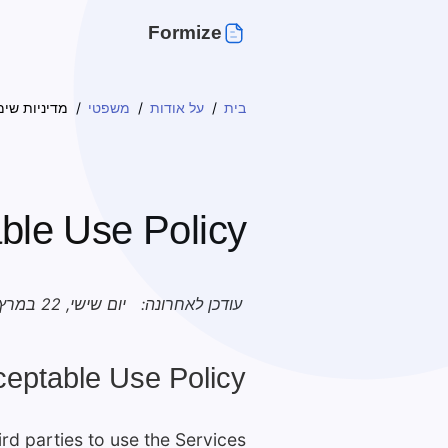
Formize
שימוש מקובל
משפטי
על אודות
בית
ble Use Policy
יום שישי, 22 במרץ 2024
עודכן לאחרונה:
ceptable Use Policy.
rd parties to use the Services: