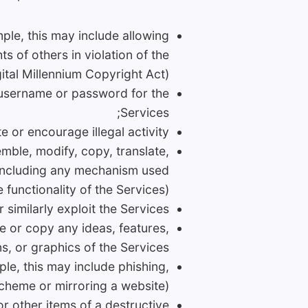
ample, this may include allowing
s of others in violation of the
ital Millennium Copyright Act);
a username or password for the
Services;
 or encourage illegal activity;
emble, modify, copy, translate,
s (including any mechanism used
e functionality of the Services);
r similarly exploit the Services;
ce or copy any ideas, features,
s, or graphics of the Services;
ple, this may include phishing,
cheme or mirroring a website);
or other items of a destructive