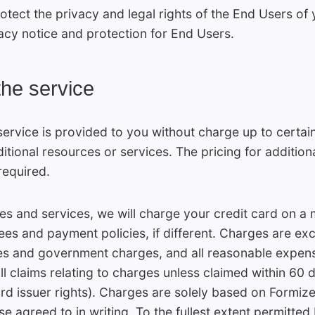
otect the privacy and legal rights of the End Users of
acy notice and protection for End Users.
the service
ervice is provided to you without charge up to certain 
tional resources or services. The pricing for addition
required.
s and services, we will charge your credit card on a m
fees and payment policies, if different. Charges are exc
xes and government charges, and all reasonable expense
l claims relating to charges unless claimed within 60 d
ard issuer rights). Charges are solely based on Formi
e agreed to in writing. To the fullest extent permitted 