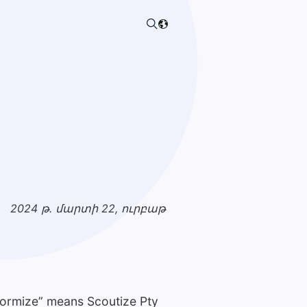
:
2024 թ. մարտի 22, ուրբաթ
Formize” means Scoutize Pty