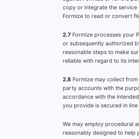
copy or integrate the service
Formize to read or convert fil
2.7
Formize processes your Pe
or subsequently authorized by
reasonable steps to make sure
reliable with regard to its int
2.8
Formize may collect from 
party accounts with the purpo
accordance with the intended
you provide is secured in line
We may employ procedural and
reasonably designed to help p