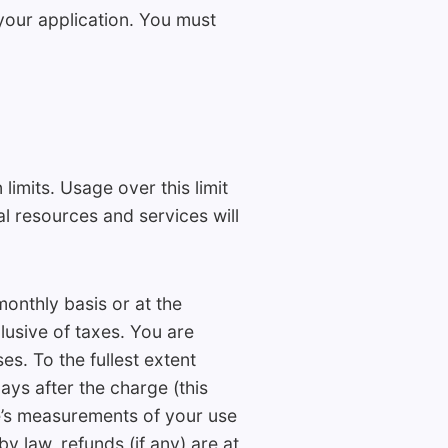
 your application. You must
limits. Usage over this limit
al resources and services will
onthly basis or at the
lusive of taxes. You are
s. To the fullest extent
ays after the charge (this
ze’s measurements of your use
by law, refunds (if any) are at