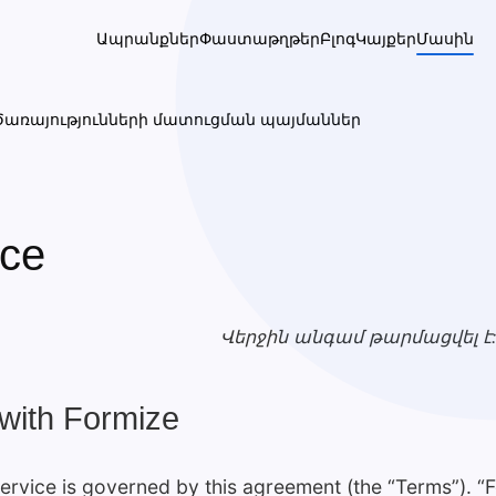
Ապրանքներ
Փաստաթղթեր
Բլոգ
Կայքեր
Մասին
Ծառայությունների մատուցման պայմաններ
ice
Վերջին անգամ թարմացվել է
with Formize
rvice is governed by this agreement (the “Terms”). “