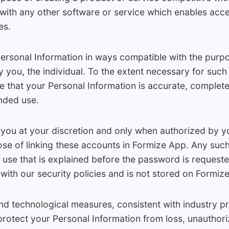
 with any other software or service which enables acce
es.
rsonal Information in ways compatible with the purpos
 you, the individual. To the extent necessary for suc
 that your Personal Information is accurate, complete
ended use.
you at your discretion and only when authorized by y
se of linking these accounts in Formize App. Any such
 use that is explained before the password is reques
 with our security policies and is not stored on Formize
 technological measures, consistent with industry p
rotect your Personal Information from loss, unauthori