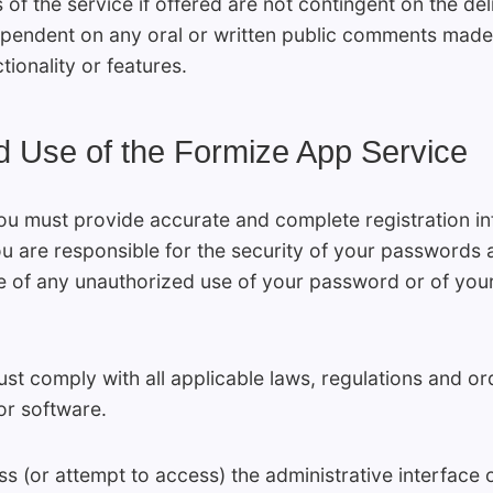
f the service if offered are not contingent on the del
dependent on any oral or written public comments made 
ctionality or features.
d Use of the Formize App Service
ou must provide accurate and complete registration in
You are responsible for the security of your passwords 
 of any unauthorized use of your password or of your
st comply with all applicable laws, regulations and or
or software.
s (or attempt to access) the administrative interface