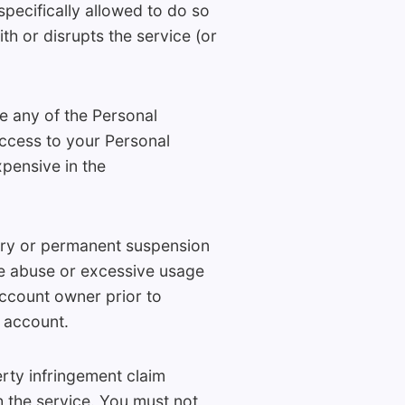
specifically allowed to do so
th or disrupts the service (or
e any of the Personal
access to your Personal
pensive in the
rary or permanent suspension
ine abuse or excessive usage
account owner prior to
 account.
rty infringement claim
h the service. You must not