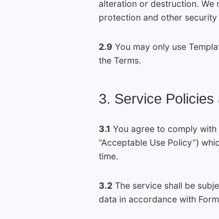
alteration or destruction. We 
protection and other security
2.9
You may only use Template
the Terms.
3. Service Policies
3.1
You agree to comply with 
“Acceptable Use Policy”) whic
time.
3.2
The service shall be subje
data in accordance with Formi