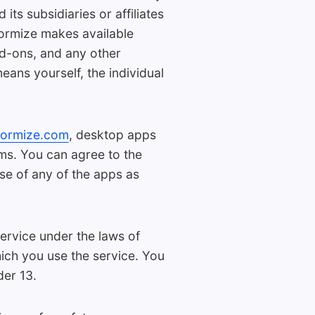
ts subsidiaries or affiliates
Formize makes available
dd-ons, and any other
eans yourself, the individual
formize.com
, desktop apps
rms. You can agree to the
se of any of the apps as
ervice under the laws of
hich you use the service. You
der 13.