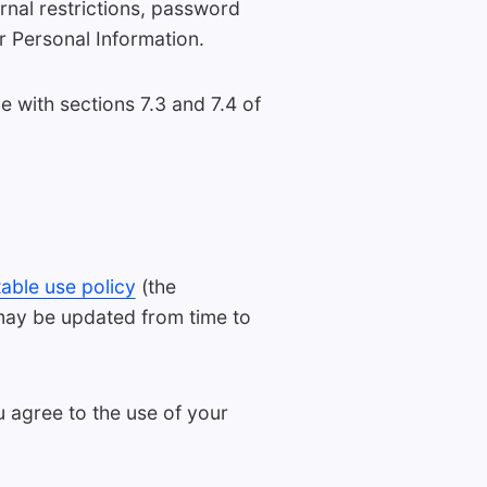
ernal restrictions, password
r Personal Information.
with sections 7.3 and 7.4 of
able use policy
(the
 may be updated from time to
u agree to the use of your