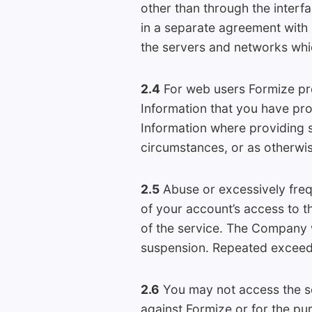
other than through the interf
in a separate agreement with F
the servers and networks whi
2.4
For web users Formize prov
Information that you have pro
Information where providing
circumstances, or as otherwis
2.5
Abuse or excessively freq
of your account’s access to th
of the service. The Company w
suspension. Repeated exceedin
2.6
You may not access the ser
against Formize or for the pu