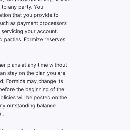
 to any party. You
tion that you provide to
such as payment processors
 servicing your account.
rd parties. Formize reserves
her plans at any time without
can stay on the plan you are
ed. Formize may change its
 before the beginning of the
olicies will be posted on the
Any outstanding balance
n.