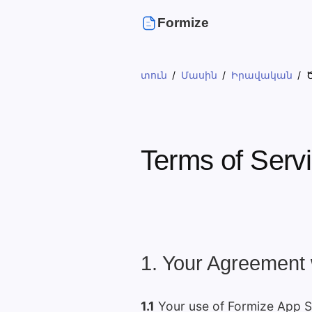
Formize
տուն
Մասին
Իրավական
Terms of Serv
1. Your Agreement 
1.1
Your use of Formize App Se