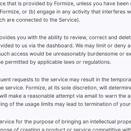
ace that is provided by Formize, unless you have been 
ormize, or (b) engage in any activity that interferes wi
ch are connected to the Service).
ides you with the ability to review, correct and delet
vided to us via the dashboard. We may limit or deny 
 such access would be unreasonably burdensome or ex
e permitted by applicable laws or regulations.
uent requests to the service may result in the tempo
e service. Formize, at its sole discretion, will determ
ill make a reasonable attempt via email to warn the 
g of the usage limits may lead to termination of your
vice for the purpose of bringing an intellectual prope
rpose of creating a product or service competitive wit