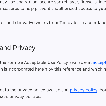
may use encryption, secure socket layer, firewalls, int
 measures to help prevent unauthorized access to you
s and derivative works from Templates in accordance 
 and Privacy
the Formize Acceptable Use Policy available at
accept
h is incorporated herein by this reference and which
ct to the privacy policy available at
privacy policy
. Yo
ze’s privacy policies.