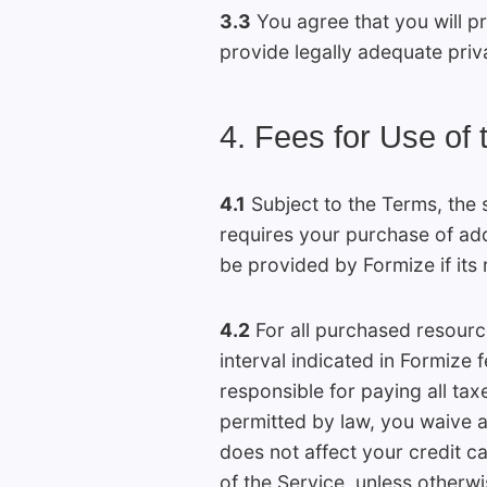
3.3
You agree that you will pr
provide legally adequate priv
4. Fees for Use of 
4.1
Subject to the Terms, the s
requires your purchase of addi
be provided by Formize if its 
4.2
For all purchased resource
interval indicated in Formize 
responsible for paying all ta
permitted by law, you waive al
does not affect your credit c
of the Service, unless otherwis