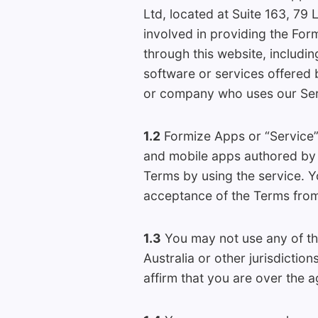
Ltd, located at Suite 163, 79 
involved in providing the Fo
through this website, includi
software or services offered 
or company who uses our Serv
1.2
Formize Apps or “Service” 
and mobile apps authored by u
Terms by using the service. Y
acceptance of the Terms from
1.3
You may not use any of the
Australia or other jurisdictio
affirm that you are over the ag