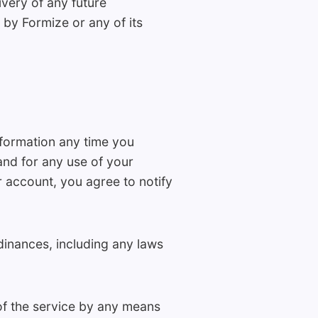
ivery of any future
by Formize or any of its
formation any time you
and for any use of your
 account, you agree to notify
dinances, including any laws
 of the service by any means