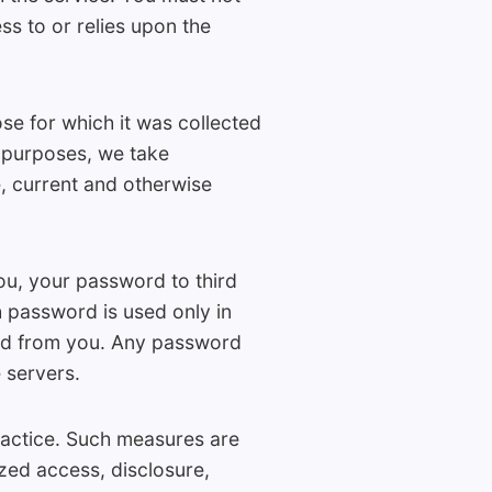
ss to or relies upon the
e for which it was collected
h purposes, we take
, current and otherwise
ou, your password to third
 password is used only in
ted from you. Any password
 servers.
ractice. Such measures are
zed access, disclosure,