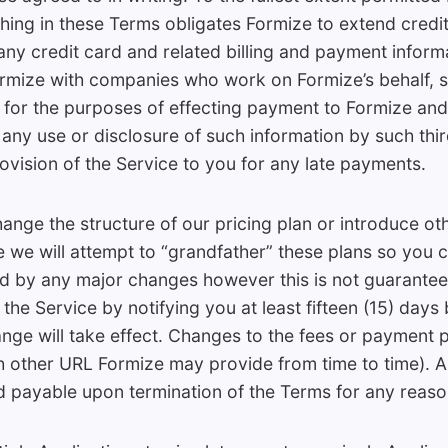
thing in these Terms obligates Formize to extend credit
y credit card and related billing and payment informa
rmize with companies who work on Formize’s behalf, 
y for the purposes of effecting payment to Formize and
r any use or disclosure of such information by such thi
rovision of the Service to you for any late payments.
ange the structure of our pricing plan or introduce ot
e we will attempt to “grandfather” these plans so you 
ed by any major changes however this is not guarante
the Service by notifying you at least fifteen (15) days
ange will take effect. Changes to the fees or payment p
ch other URL Formize may provide from time to time). 
payable upon termination of the Terms for any reaso