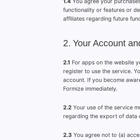
1.4
You agree your purchases o
functionality or features or 
affiliates regarding future fun
2. Your Account an
2.1
For apps on the website y
register to use the service. 
account. If you become aware
Formize immediately.
2.2
Your use of the service mu
regarding the export of data 
2.3
You agree not to (a) acces