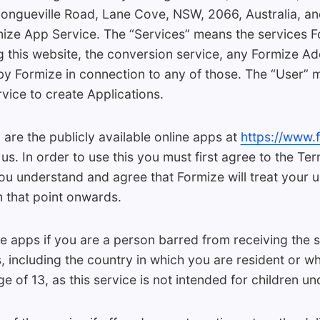
Longueville Road, Lane Cove, NSW, 2066, Australia, and i
rmize App Service. The “Services” means the services 
ng this website, the conversion service, any Formize A
by Formize in connection to any of those. The “User” m
ice to create Applications.
are the publicly available online apps at
https://www.
s. In order to use this you must first agree to the Te
ou understand and agree that Formize will treat your u
 that point onwards.
 apps if you are a person barred from receiving the s
ns, including the country in which you are resident or w
e of 13, as this service is not intended for children un