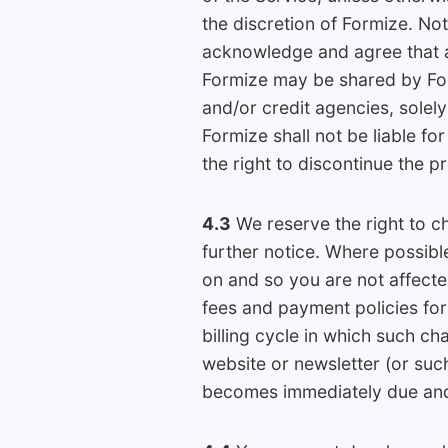
the discretion of Formize. No
acknowledge and agree that an
Formize may be shared by Fo
and/or credit agencies, solel
Formize shall not be liable fo
the right to discontinue the p
4.3
We reserve the right to ch
further notice. Where possibl
on and so you are not affect
fees and payment policies for 
billing cycle in which such ch
website or newsletter (or su
becomes immediately due and 