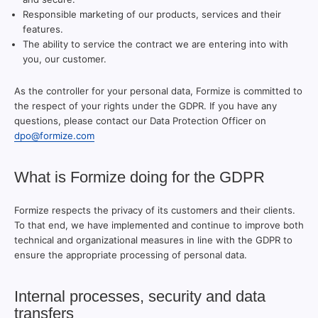
Responsible marketing of our products, services and their
features.
The ability to service the contract we are entering into with
you, our customer.
As the controller for your personal data, Formize is committed to
the respect of your rights under the GDPR. If you have any
questions, please contact our Data Protection Officer on
dpo@formize.com
What is Formize doing for the GDPR
Formize respects the privacy of its customers and their clients.
To that end, we have implemented and continue to improve both
technical and organizational measures in line with the GDPR to
ensure the appropriate processing of personal data.
Internal processes, security and data
transfers