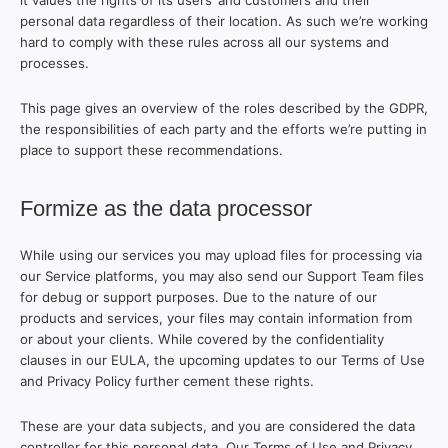
it values the rights of its users’ and customers and their
personal data regardless of their location. As such we’re working
hard to comply with these rules across all our systems and
processes.
This page gives an overview of the roles described by the GDPR,
the responsibilities of each party and the efforts we’re putting in
place to support these recommendations.
Formize as the data processor
While using our services you may upload files for processing via
our Service platforms, you may also send our Support Team files
for debug or support purposes. Due to the nature of our
products and services, your files may contain information from
or about your clients. While covered by the confidentiality
clauses in our EULA, the upcoming updates to our Terms of Use
and Privacy Policy further cement these rights.
These are your data subjects, and you are considered the data
controller for this personal data. Our Terms of Use and Privacy