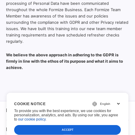
processing of Personal Data have been communicated
throughout the whole Formize Business. Each Formize Team
Member has awareness of the issues and our policies
surrounding the compliance with GDPR and other Privacy related
issues. We have built this training into our new team member
training requirements and have scheduled refresher checks
regularly.
We believe the above approach in adhering to the GDPR is
firmly in line with the ethos of its purpose and what it aims to
achieve.
COOKIE NOTICE
Di
To provide you with the best experience, we use cookies for
personalization, analytics, and ads. By using our site, you agree
to
our cookie policy
.
Di
PDF compilabili
ACCEPT