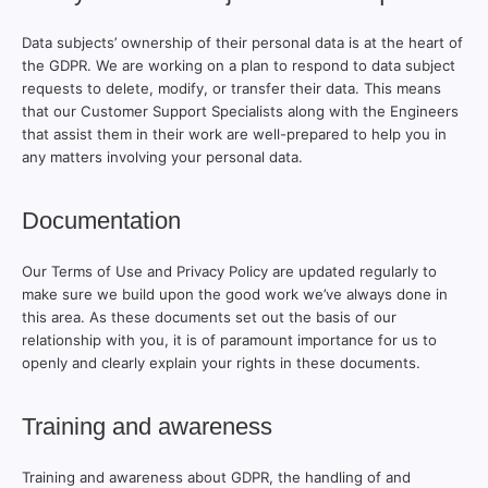
Data subjects’ ownership of their personal data is at the heart of
the GDPR. We are working on a plan to respond to data subject
requests to delete, modify, or transfer their data. This means
that our Customer Support Specialists along with the Engineers
that assist them in their work are well-prepared to help you in
any matters involving your personal data.
Documentation
Our Terms of Use and Privacy Policy are updated regularly to
make sure we build upon the good work we’ve always done in
this area. As these documents set out the basis of our
relationship with you, it is of paramount importance for us to
openly and clearly explain your rights in these documents.
Training and awareness
Training and awareness about GDPR, the handling of and