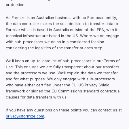
protection.
As Formize is an Australian business with no European entity,
the data controller makes the sole decision to transfer data to
Formize which is based in Australia outside of the EEA, with its
technical infrastructure based in the US. Where we do engage
with sub-processors we do so in a considered fashion
considering the legalities of the transfer at each step.
We’ll keep an up-to-date list of sub-processors in our Terms of
Use. This ensures we are fully transparent about our transfers
and the processors we use. We’ll explain the data we transfer
and for what purpose. We only engage with sub-processors
who have either certified under the EU-US Privacy Shield
framework or signed the EU Commission’s standard contractual
clauses for data transfers with us.
If you have any questions on these points you can contact us at
privacy@formize.com
.