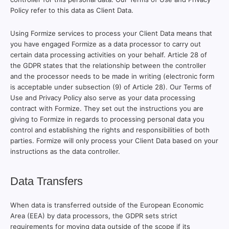
Policy refer to this data as Client Data.
Using Formize services to process your Client Data means that
you have engaged Formize as a data processor to carry out
certain data processing activities on your behalf. Article 28 of
the GDPR states that the relationship between the controller
and the processor needs to be made in writing (electronic form
is acceptable under subsection (9) of Article 28). Our Terms of
Use and Privacy Policy also serve as your data processing
contract with Formize. They set out the instructions you are
giving to Formize in regards to processing personal data you
control and establishing the rights and responsibilities of both
parties. Formize will only process your Client Data based on your
instructions as the data controller.
Data Transfers
When data is transferred outside of the European Economic
Area (EEA) by data processors, the GDPR sets strict
requirements for moving data outside of the scope if its