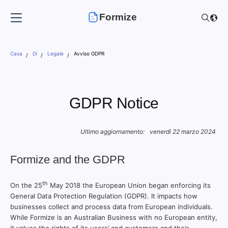
Formize
Casa
Di
Legale
Avviso GDPR
GDPR Notice
Ultimo aggiornamento:
venerdì 22 marzo 2024
Formize and the GDPR
th
On the 25
May 2018 the European Union began enforcing its
General Data Protection Regulation (GDPR). It impacts how
businesses collect and process data from European individuals.
While Formize is an Australian Business with no European entity,