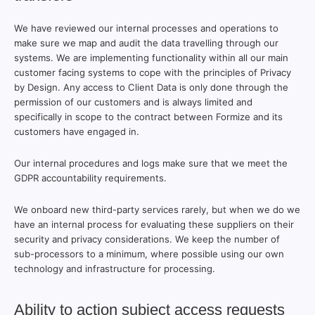
We have reviewed our internal processes and operations to
make sure we map and audit the data travelling through our
systems. We are implementing functionality within all our main
customer facing systems to cope with the principles of Privacy
by Design. Any access to Client Data is only done through the
permission of our customers and is always limited and
specifically in scope to the contract between Formize and its
customers have engaged in.
Our internal procedures and logs make sure that we meet the
GDPR accountability requirements.
We onboard new third-party services rarely, but when we do we
have an internal process for evaluating these suppliers on their
security and privacy considerations. We keep the number of
sub-processors to a minimum, where possible using our own
technology and infrastructure for processing.
Ability to action subject access requests