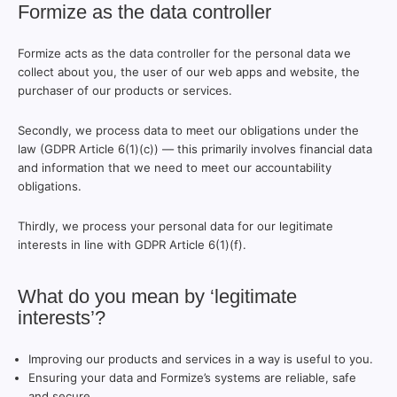
Formize as the data controller
Formize acts as the data controller for the personal data we
collect about you, the user of our web apps and website, the
purchaser of our products or services.
Secondly, we process data to meet our obligations under the
law (GDPR Article 6(1)(c)) — this primarily involves financial data
and information that we need to meet our accountability
obligations.
Thirdly, we process your personal data for our legitimate
interests in line with GDPR Article 6(1)(f).
What do you mean by ‘legitimate
interests’?
Improving our products and services in a way is useful to you.
Ensuring your data and Formize’s systems are reliable, safe
and secure.