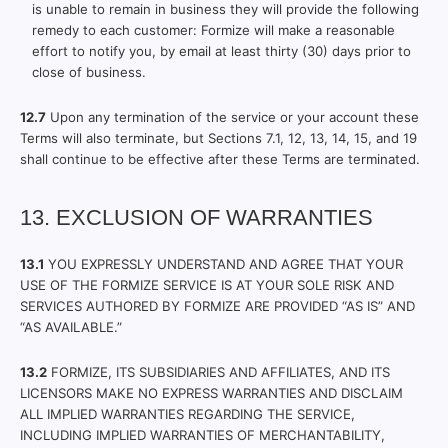
is unable to remain in business they will provide the following
remedy to each customer: Formize will make a reasonable
effort to notify you, by email at least thirty (30) days prior to
close of business.
12.7
Upon any termination of the service or your account these
Terms will also terminate, but Sections 7.1, 12, 13, 14, 15, and 19
shall continue to be effective after these Terms are terminated.
13. EXCLUSION OF WARRANTIES
13.1
YOU EXPRESSLY UNDERSTAND AND AGREE THAT YOUR
USE OF THE FORMIZE SERVICE IS AT YOUR SOLE RISK AND
SERVICES AUTHORED BY FORMIZE ARE PROVIDED “AS IS” AND
“AS AVAILABLE.”
13.2
FORMIZE, ITS SUBSIDIARIES AND AFFILIATES, AND ITS
LICENSORS MAKE NO EXPRESS WARRANTIES AND DISCLAIM
ALL IMPLIED WARRANTIES REGARDING THE SERVICE,
INCLUDING IMPLIED WARRANTIES OF MERCHANTABILITY,