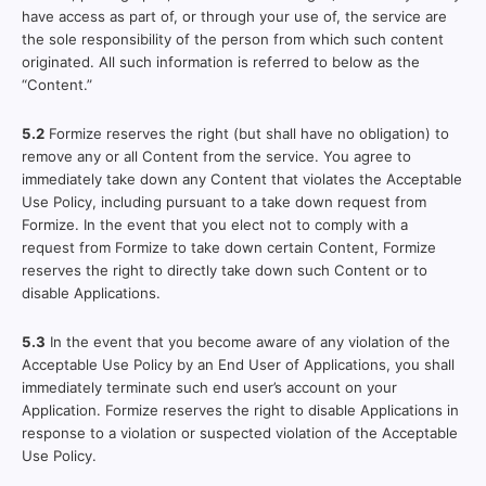
have access as part of, or through your use of, the service are
the sole responsibility of the person from which such content
originated. All such information is referred to below as the
“Content.”
5.2
Formize reserves the right (but shall have no obligation) to
remove any or all Content from the service. You agree to
immediately take down any Content that violates the Acceptable
Use Policy, including pursuant to a take down request from
Formize. In the event that you elect not to comply with a
request from Formize to take down certain Content, Formize
reserves the right to directly take down such Content or to
disable Applications.
5.3
In the event that you become aware of any violation of the
Acceptable Use Policy by an End User of Applications, you shall
immediately terminate such end user’s account on your
Application. Formize reserves the right to disable Applications in
response to a violation or suspected violation of the Acceptable
Use Policy.