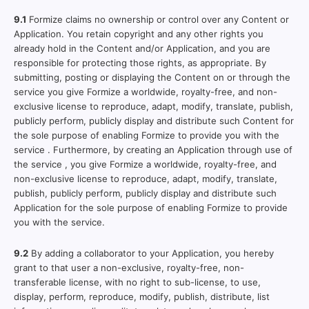
9.1
Formize claims no ownership or control over any Content or
Application. You retain copyright and any other rights you
already hold in the Content and/or Application, and you are
responsible for protecting those rights, as appropriate. By
submitting, posting or displaying the Content on or through the
service you give Formize a worldwide, royalty-free, and non-
exclusive license to reproduce, adapt, modify, translate, publish,
publicly perform, publicly display and distribute such Content for
the sole purpose of enabling Formize to provide you with the
service . Furthermore, by creating an Application through use of
the service , you give Formize a worldwide, royalty-free, and
non-exclusive license to reproduce, adapt, modify, translate,
publish, publicly perform, publicly display and distribute such
Application for the sole purpose of enabling Formize to provide
you with the service.
9.2
By adding a collaborator to your Application, you hereby
grant to that user a non-exclusive, royalty-free, non-
transferable license, with no right to sub-license, to use,
display, perform, reproduce, modify, publish, distribute, list