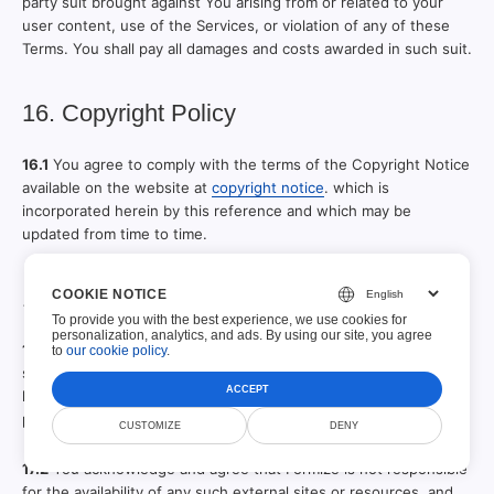
party suit brought against You arising from or related to your
user content, use of the Services, or violation of any of these
Terms. You shall pay all damages and costs awarded in such suit.
16. Copyright Policy
16.1
You agree to comply with the terms of the Copyright Notice
available on the website at
copyright notice
. which is
incorporated herein by this reference and which may be
updated from time to time.
17. Other Content
COOKIE NOTICE
To provide you with the best experience, we use cookies for
personalization, analytics, and ads. By using our site, you agree
17.1
The service or website may include hyperlinks to other web
to
our cookie policy
.
sites or content or resources or email content. Formize may
ACCEPT
have no control over any web sites or resources which are
provided by companies or persons other than Formize.
CUSTOMIZE
DENY
17.2
You acknowledge and agree that Formize is not responsible
for the availability of any such external sites or resources, and