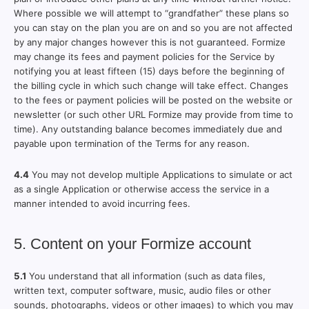
Where possible we will attempt to “grandfather” these plans so
you can stay on the plan you are on and so you are not affected
by any major changes however this is not guaranteed. Formize
may change its fees and payment policies for the Service by
notifying you at least fifteen (15) days before the beginning of
the billing cycle in which such change will take effect. Changes
to the fees or payment policies will be posted on the website or
newsletter (or such other URL Formize may provide from time to
time). Any outstanding balance becomes immediately due and
payable upon termination of the Terms for any reason.
4.4
You may not develop multiple Applications to simulate or act
as a single Application or otherwise access the service in a
manner intended to avoid incurring fees.
5. Content on your Formize account
5.1
You understand that all information (such as data files,
written text, computer software, music, audio files or other
sounds, photographs, videos or other images) to which you may