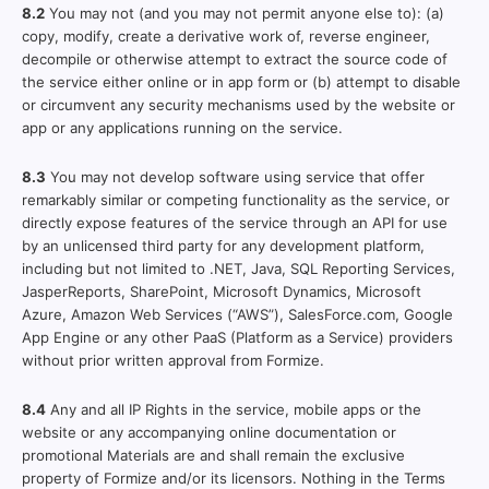
8.2
You may not (and you may not permit anyone else to): (a)
copy, modify, create a derivative work of, reverse engineer,
decompile or otherwise attempt to extract the source code of
the service either online or in app form or (b) attempt to disable
or circumvent any security mechanisms used by the website or
app or any applications running on the service.
8.3
You may not develop software using service that offer
remarkably similar or competing functionality as the service, or
directly expose features of the service through an API for use
by an unlicensed third party for any development platform,
including but not limited to .NET, Java, SQL Reporting Services,
JasperReports, SharePoint, Microsoft Dynamics, Microsoft
Azure, Amazon Web Services (“AWS”), SalesForce.com, Google
App Engine or any other PaaS (Platform as a Service) providers
without prior written approval from Formize.
8.4
Any and all IP Rights in the service, mobile apps or the
website or any accompanying online documentation or
promotional Materials are and shall remain the exclusive
property of Formize and/or its licensors. Nothing in the Terms