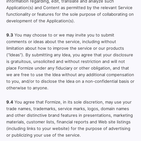
information regarding, edit, translate and analyze such
Application(s) and Content as permitted by the relevant Service
functionality or features for the sole purpose of collaborating on
development of the Application(s).
9.3
You may choose to or we may invite you to submit
comments or ideas about the service, including without
limitation about how to improve the service or our products
(“Ideas”). By submitting any Idea, you agree that your disclosure
is gratuitous, unsolicited and without restriction and will not
place Formize under any fiduciary or other obligation, and that
we are free to use the Idea without any additional compensation
to you, and/or to disclose the Idea on a non-confidential basis or
otherwise to anyone.
9.4
You agree that Formize, in its sole discretion, may use your
trade names, trademarks, service marks, logos, domain names
and other distinctive brand features in presentations, marketing
materials, customer lists, financial reports and Web site listings
(including links to your website) for the purpose of advertising
or publicizing your use of the service.