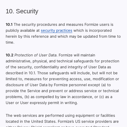
10. Security
10.1
The security procedures and measures Formize users is
publicly available at
security practices
which is incorporated
herein by this reference and which may be updated from time to
time.
10.2
Protection of User Data
. Formize will maintain
administrative, physical, and technical safeguards for protection
of the security, confidentiality and integrity of User Data as
described in 10.1. Those safeguards will include, but will not be
limited to, measures for preventing access, use, modification or
disclosure of User Data by Formize personnel except (a) to
provide the Service and prevent or address service or technical
problems, (b) as compelled by law in accordance, or (c) as a
User or User expressly permit in writing.
The web services are performed using equipment or facilities
located in the United States. Formize’s US service providers are