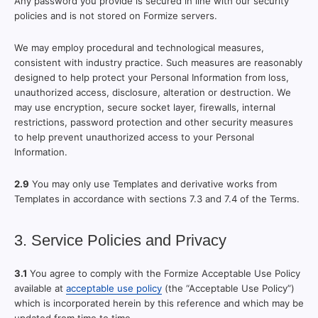
Any password you provide is secured in line with our security
policies and is not stored on Formize servers.
We may employ procedural and technological measures,
consistent with industry practice. Such measures are reasonably
designed to help protect your Personal Information from loss,
unauthorized access, disclosure, alteration or destruction. We
may use encryption, secure socket layer, firewalls, internal
restrictions, password protection and other security measures
to help prevent unauthorized access to your Personal
Information.
2.9
You may only use Templates and derivative works from
Templates in accordance with sections 7.3 and 7.4 of the Terms.
3. Service Policies and Privacy
3.1
You agree to comply with the Formize Acceptable Use Policy
available at
acceptable use policy
(the “Acceptable Use Policy”)
which is incorporated herein by this reference and which may be