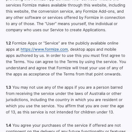
services Formize makes available through this website, including
this website, the conversion service, any Formize Add-ons, and
any other software or services offered by Formize in connection
to any of those. The “User” means yourself, the individual or
company who uses our Service to create Applications.
1.2
Formize Apps or “Service” are the publicly available online
apps at
https://www.formize.com
, desktop apps and mobile
apps authored by us. In order to use this you must first agree to
the Terms. You can agree to the Terms by using the service. You
understand and agree that Formize will treat your use of any of
the apps as acceptance of the Terms from that point onwards.
1.3
You may not use any of the apps if you are a person barred
from receiving the service under the laws of Australia or other
jurisdictions, including the country in which you are resident or
which you use the service. You affirm that you are over the age
of 13, as this service is not intended for children under 13.
1.4
You agree your purchases of the service if offered are not
contingent on the delivery of any future functionality or features