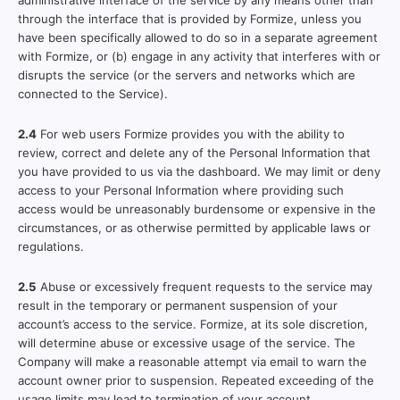
administrative interface of the service by any means other than
through the interface that is provided by Formize, unless you
have been specifically allowed to do so in a separate agreement
with Formize, or (b) engage in any activity that interferes with or
disrupts the service (or the servers and networks which are
connected to the Service).
2.4
For web users Formize provides you with the ability to
review, correct and delete any of the Personal Information that
you have provided to us via the dashboard. We may limit or deny
access to your Personal Information where providing such
access would be unreasonably burdensome or expensive in the
circumstances, or as otherwise permitted by applicable laws or
regulations.
2.5
Abuse or excessively frequent requests to the service may
result in the temporary or permanent suspension of your
account’s access to the service. Formize, at its sole discretion,
will determine abuse or excessive usage of the service. The
Company will make a reasonable attempt via email to warn the
account owner prior to suspension. Repeated exceeding of the
usage limits may lead to termination of your account.