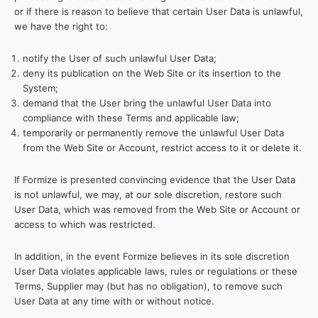
or if there is reason to believe that certain User Data is unlawful,
we have the right to:
notify the User of such unlawful User Data;
deny its publication on the Web Site or its insertion to the
System;
demand that the User bring the unlawful User Data into
compliance with these Terms and applicable law;
temporarily or permanently remove the unlawful User Data
from the Web Site or Account, restrict access to it or delete it.
If Formize is presented convincing evidence that the User Data
is not unlawful, we may, at our sole discretion, restore such
User Data, which was removed from the Web Site or Account or
access to which was restricted.
In addition, in the event Formize believes in its sole discretion
User Data violates applicable laws, rules or regulations or these
Terms, Supplier may (but has no obligation), to remove such
User Data at any time with or without notice.