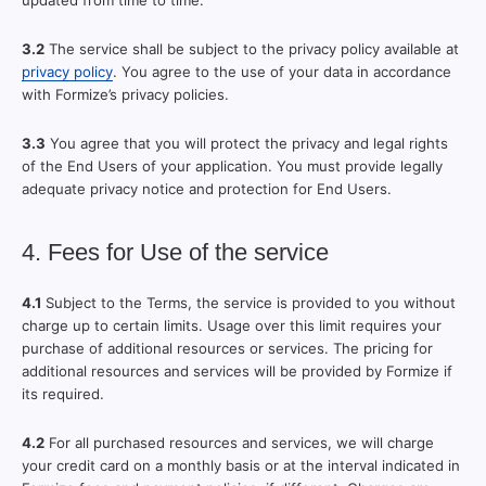
updated from time to time.
3.2
The service shall be subject to the privacy policy available at
privacy policy
. You agree to the use of your data in accordance
with Formize’s privacy policies.
3.3
You agree that you will protect the privacy and legal rights
of the End Users of your application. You must provide legally
adequate privacy notice and protection for End Users.
4. Fees for Use of the service
4.1
Subject to the Terms, the service is provided to you without
charge up to certain limits. Usage over this limit requires your
purchase of additional resources or services. The pricing for
additional resources and services will be provided by Formize if
its required.
4.2
For all purchased resources and services, we will charge
your credit card on a monthly basis or at the interval indicated in