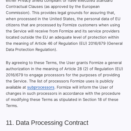
either Privacy Shield compliant or have executed Standard
Contractual Clauses (as approved by the European
Commission). This provides legal grounds for assuring that,
when processed in the United States, the personal data of EU
citizens that are processed by Formize customers when using
the Service will receive from Formize and its service providers
located outside the EU an adequate level of protection within
the meaning of Article 46 of Regulation (EU) 2016/679 (General
Data Protection Regulation).
By agreeing to these Terms, the User grants Formize a general
authorization in the meaning of Article 28 (2) of Regulation (EU)
2016/679 to engage processors for the purposes of providing
the Service. The list of processors Formize uses is publicly
available at
subprocessors
. Formize will inform the User of
changes in such processors in accordance with the procedure
of modifying these Terms as stipulated in Section 18 of these
Terms.
11. Data Processing Contract