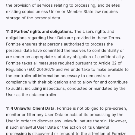
the provision of services relating to processing, and deletes
existing copies unless Union or Member State law requires
storage of the personal data.
11.3 Parties’ rights and obligations.
The User’s rights and
obligations regarding User Data are provided in these Terms.
Formize ensures that persons authorised to process the
personal data have committed themselves to confidentiality or
are under an appropriate statutory obligation of confidentiality.
Formize takes all measures required pursuant to Article 32 of
Regulation (EU) 2016/679 and we undertake to make available to
the controller all information necessary to demonstrate
compliance with their obligations and to allow for and contribute
to audits, including inspections, conducted or mandated by the
User as the data controller.
11.4 Unlawful Client Data
. Formize is not obliged to pre-screen,
monitor or filter any User Data or acts of its processing by the
User in order to discover any unlawful nature therein. However,
if such unlawful User Data or the action of its unlawful
processing is discovered or brought to the attention of Formize