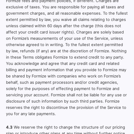
Formize fees and payment policies, if different. Charges are
exclusive of taxes. You are responsible for paying all taxes and
government charges, and all reasonable expenses. To the fullest
extent permitted by law, you waive all claims relating to charges
unless claimed within 60 days after the charge (this does not
affect your credit card issuer rights). Charges are solely based
on Formize’s measurements of your use of the Service, unless
otherwise agreed to in writing. To the fullest extent permitted
by law, refunds (if any) are at the discretion of Formize. Nothing
in these Terms obligates Formize to extend credit to any party.
You acknowledge and agree that any credit card and related
billing and payment information that you provide to Formize may
be shared by Formize with companies who work on Formize’s
behalf, such as payment processors and/or credit agencies,
solely for the purposes of effecting payment to Formize and
servicing your account. Formize shall not be liable for any use or
disclosure of such information by such third parties. Formize
reserves the right to discontinue the provision of the Service to
you for any late payments.
4.3
We reserve the right to change the structure of our pricing
plan or introduce other plans at any time without further notice.