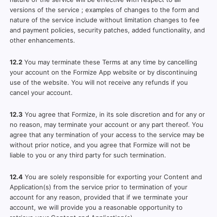
versions of the service ; examples of changes to the form and
nature of the service include without limitation changes to fee
and payment policies, security patches, added functionality, and
other enhancements.
12.2
You may terminate these Terms at any time by cancelling
your account on the Formize App website or by discontinuing
use of the website. You will not receive any refunds if you
cancel your account.
12.3
You agree that Formize, in its sole discretion and for any or
no reason, may terminate your account or any part thereof. You
agree that any termination of your access to the service may be
without prior notice, and you agree that Formize will not be
liable to you or any third party for such termination.
12.4
You are solely responsible for exporting your Content and
Application(s) from the service prior to termination of your
account for any reason, provided that if we terminate your
account, we will provide you a reasonable opportunity to