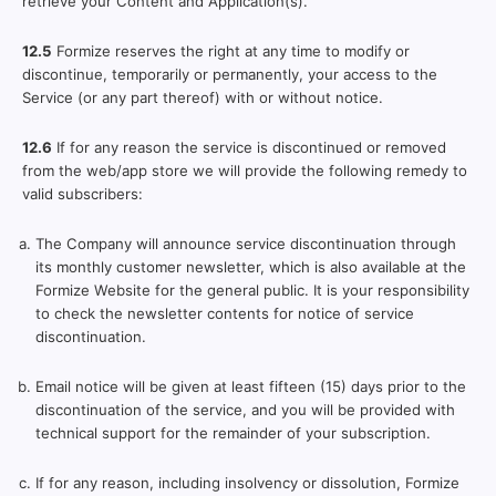
retrieve your Content and Application(s).
12.5
Formize reserves the right at any time to modify or
discontinue, temporarily or permanently, your access to the
Service (or any part thereof) with or without notice.
12.6
If for any reason the service is discontinued or removed
from the web/app store we will provide the following remedy to
valid subscribers:
The Company will announce service discontinuation through
its monthly customer newsletter, which is also available at the
Formize Website for the general public. It is your responsibility
to check the newsletter contents for notice of service
discontinuation.
Email notice will be given at least fifteen (15) days prior to the
discontinuation of the service, and you will be provided with
technical support for the remainder of your subscription.
If for any reason, including insolvency or dissolution, Formize