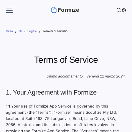
Formize
Casa
Di
Legale
Termini di servizio
Terms of Service
Ultimo aggiornamento:
venerdì 22 marzo 2024
1. Your Agreement with Formize
1.1
Your use of Formize App Service is governed by this
agreement (the “Terms”). “Formize” means Scoutize Pty Ltd,
located at Suite 163, 79 Longueville Road, Lane Cove, NSW,
2066, Australia, and its subsidiaries or affiliates involved in
providing the Formize App Service. The “Services” means the