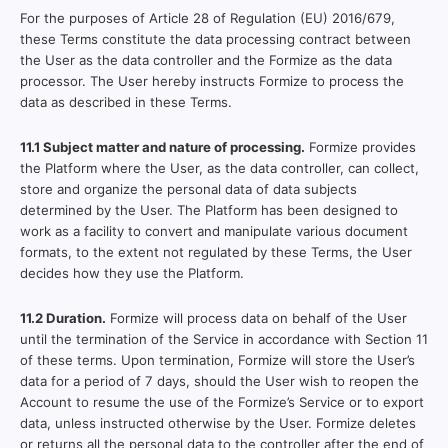
For the purposes of Article 28 of Regulation (EU) 2016/679,
these Terms constitute the data processing contract between
the User as the data controller and the Formize as the data
processor. The User hereby instructs Formize to process the
data as described in these Terms.
11.1 Subject matter and nature of processing.
Formize provides
the Platform where the User, as the data controller, can collect,
store and organize the personal data of data subjects
determined by the User. The Platform has been designed to
work as a facility to convert and manipulate various document
formats, to the extent not regulated by these Terms, the User
decides how they use the Platform.
11.2 Duration.
Formize will process data on behalf of the User
until the termination of the Service in accordance with Section 11
of these terms. Upon termination, Formize will store the User’s
data for a period of 7 days, should the User wish to reopen the
Account to resume the use of the Formize’s Service or to export
data, unless instructed otherwise by the User. Formize deletes
or returns all the personal data to the controller after the end of