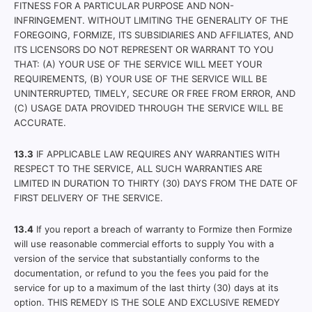
FITNESS FOR A PARTICULAR PURPOSE AND NON-
INFRINGEMENT. WITHOUT LIMITING THE GENERALITY OF THE
FOREGOING, FORMIZE, ITS SUBSIDIARIES AND AFFILIATES, AND
ITS LICENSORS DO NOT REPRESENT OR WARRANT TO YOU
THAT: (A) YOUR USE OF THE SERVICE WILL MEET YOUR
REQUIREMENTS, (B) YOUR USE OF THE SERVICE WILL BE
UNINTERRUPTED, TIMELY, SECURE OR FREE FROM ERROR, AND
(C) USAGE DATA PROVIDED THROUGH THE SERVICE WILL BE
ACCURATE.
13.3
IF APPLICABLE LAW REQUIRES ANY WARRANTIES WITH
RESPECT TO THE SERVICE, ALL SUCH WARRANTIES ARE
LIMITED IN DURATION TO THIRTY (30) DAYS FROM THE DATE OF
FIRST DELIVERY OF THE SERVICE.
13.4
If you report a breach of warranty to Formize then Formize
will use reasonable commercial efforts to supply You with a
version of the service that substantially conforms to the
documentation, or refund to you the fees you paid for the
service for up to a maximum of the last thirty (30) days at its
option. THIS REMEDY IS THE SOLE AND EXCLUSIVE REMEDY