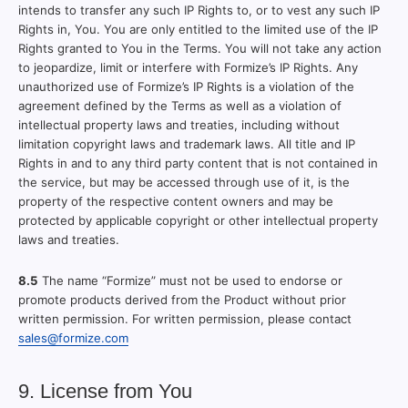
intends to transfer any such IP Rights to, or to vest any such IP
Rights in, You. You are only entitled to the limited use of the IP
Rights granted to You in the Terms. You will not take any action
to jeopardize, limit or interfere with Formize’s IP Rights. Any
unauthorized use of Formize’s IP Rights is a violation of the
agreement defined by the Terms as well as a violation of
intellectual property laws and treaties, including without
limitation copyright laws and trademark laws. All title and IP
Rights in and to any third party content that is not contained in
the service, but may be accessed through use of it, is the
property of the respective content owners and may be
protected by applicable copyright or other intellectual property
laws and treaties.
8.5
The name “Formize” must not be used to endorse or
promote products derived from the Product without prior
written permission. For written permission, please contact
sales@formize.com
9. License from You