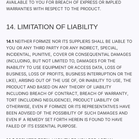
AVAILABLE TO YOU FOR BREACH OF EXPRESS OR IMPLIED
WARRANTIES WITH RESPECT TO THE PRODUCT.
14. LIMITATION OF LIABILITY
14.1
NEITHER FORMIZE NOR ITS SUPPLIERS SHALL BE LIABLE TO
YOU OR ANY THIRD PARTY FOR ANY INDIRECT, SPECIAL,
INCIDENTAL, PUNITIVE, COVER OR CONSEQUENTIAL DAMAGES
(INCLUDING, BUT NOT LIMITED TO, DAMAGES FOR THE
INABILITY TO USE EQUIPMENT OR ACCESS DATA, LOSS OF
BUSINESS, LOSS OF PROFITS, BUSINESS INTERRUPTION OR THE
LIKE), ARISING OUT OF THE USE OF, OR INABILITY TO USE, THE
PRODUCT AND BASED ON ANY THEORY OF LIABILITY
INCLUDING BREACH OF CONTRACT, BREACH OF WARRANTY,
TORT (INCLUDING NEGLIGENCE), PRODUCT LIABILITY OR
OTHERWISE, EVEN IF FORMIZE OR ITS REPRESENTATIVES HAVE
BEEN ADVISED OF THE POSSIBILITY OF SUCH DAMAGES AND
EVEN IF A REMEDY SET FORTH HEREIN IS FOUND TO HAVE
FAILED OF ITS ESSENTIAL PURPOSE.