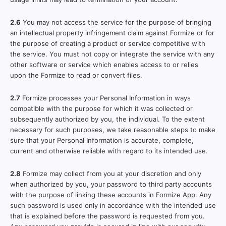
2.6
You may not access the service for the purpose of bringing
an intellectual property infringement claim against Formize or for
the purpose of creating a product or service competitive with
the service. You must not copy or integrate the service with any
other software or service which enables access to or relies
upon the Formize to read or convert files.
2.7
Formize processes your Personal Information in ways
compatible with the purpose for which it was collected or
subsequently authorized by you, the individual. To the extent
necessary for such purposes, we take reasonable steps to make
sure that your Personal Information is accurate, complete,
current and otherwise reliable with regard to its intended use.
2.8
Formize may collect from you at your discretion and only
when authorized by you, your password to third party accounts
with the purpose of linking these accounts in Formize App. Any
such password is used only in accordance with the intended use
that is explained before the password is requested from you.