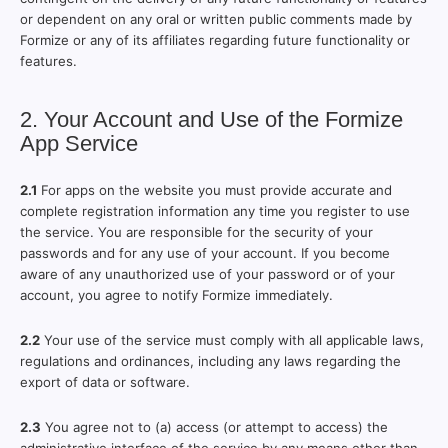
or dependent on any oral or written public comments made by
Formize or any of its affiliates regarding future functionality or
features.
2. Your Account and Use of the Formize
App Service
2.1
For apps on the website you must provide accurate and
complete registration information any time you register to use
the service. You are responsible for the security of your
passwords and for any use of your account. If you become
aware of any unauthorized use of your password or of your
account, you agree to notify Formize immediately.
2.2
Your use of the service must comply with all applicable laws,
regulations and ordinances, including any laws regarding the
export of data or software.
2.3
You agree not to (a) access (or attempt to access) the