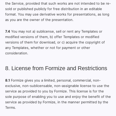
the Service, provided that such works are not intended to be re-
sold or published publicly for free distribution in an editable
format. You may use derivative works for presentations, as long
as you are the owner of the presentation.
7.4
You may not a) sublicense, sell or rent any Templates or
modified versions of them, b) offer Templates or modified
versions of them for download, or c) acquire the copyright of
any Templates, whether or not for payment or other
consideration.
8. License from Formize and Restrictions
8.1
Formize gives you a limited, personal, commercial, non-
exclusive, non-sublicensable, non-assignable license to use the
service as provided to you by Formize. This license is for the
sole purpose of enabling you to use and enjoy the benefit of the
service as provided by Formize, in the manner permitted by the
Terms.