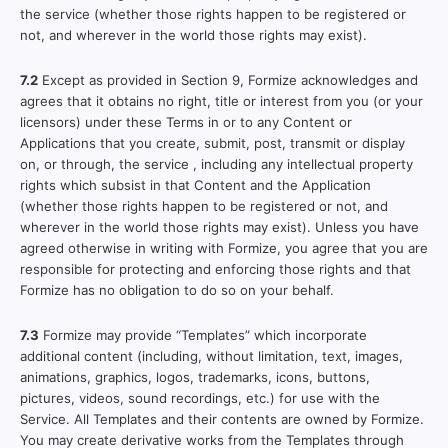
the service (whether those rights happen to be registered or
not, and wherever in the world those rights may exist).
7.2
Except as provided in Section 9, Formize acknowledges and
agrees that it obtains no right, title or interest from you (or your
licensors) under these Terms in or to any Content or
Applications that you create, submit, post, transmit or display
on, or through, the service , including any intellectual property
rights which subsist in that Content and the Application
(whether those rights happen to be registered or not, and
wherever in the world those rights may exist). Unless you have
agreed otherwise in writing with Formize, you agree that you are
responsible for protecting and enforcing those rights and that
Formize has no obligation to do so on your behalf.
7.3
Formize may provide “Templates” which incorporate
additional content (including, without limitation, text, images,
animations, graphics, logos, trademarks, icons, buttons,
pictures, videos, sound recordings, etc.) for use with the
Service. All Templates and their contents are owned by Formize.
You may create derivative works from the Templates through