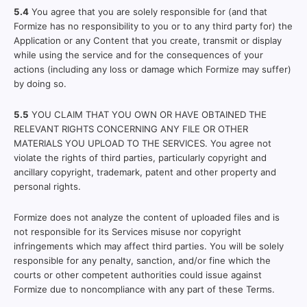
5.4
You agree that you are solely responsible for (and that
Formize has no responsibility to you or to any third party for) the
Application or any Content that you create, transmit or display
while using the service and for the consequences of your
actions (including any loss or damage which Formize may suffer)
by doing so.
5.5
YOU CLAIM THAT YOU OWN OR HAVE OBTAINED THE
RELEVANT RIGHTS CONCERNING ANY FILE OR OTHER
MATERIALS YOU UPLOAD TO THE SERVICES. You agree not
violate the rights of third parties, particularly copyright and
ancillary copyright, trademark, patent and other property and
personal rights.
Formize does not analyze the content of uploaded files and is
not responsible for its Services misuse nor copyright
infringements which may affect third parties. You will be solely
responsible for any penalty, sanction, and/or fine which the
courts or other competent authorities could issue against
Formize due to noncompliance with any part of these Terms.