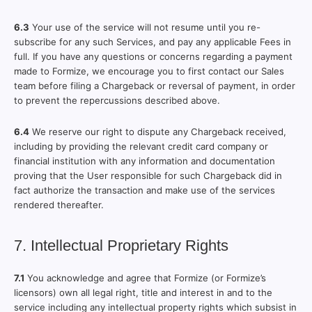
6.3
Your use of the service will not resume until you re-
subscribe for any such Services, and pay any applicable Fees in
full. If you have any questions or concerns regarding a payment
made to Formize, we encourage you to first contact our Sales
team before filing a Chargeback or reversal of payment, in order
to prevent the repercussions described above.
6.4
We reserve our right to dispute any Chargeback received,
including by providing the relevant credit card company or
financial institution with any information and documentation
proving that the User responsible for such Chargeback did in
fact authorize the transaction and make use of the services
rendered thereafter.
7. Intellectual Proprietary Rights
7.1
You acknowledge and agree that Formize (or Formize’s
licensors) own all legal right, title and interest in and to the
service including any intellectual property rights which subsist in