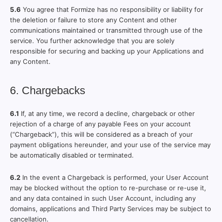
5.6
You agree that Formize has no responsibility or liability for
the deletion or failure to store any Content and other
communications maintained or transmitted through use of the
service. You further acknowledge that you are solely
responsible for securing and backing up your Applications and
any Content.
6. Chargebacks
6.1
If, at any time, we record a decline, chargeback or other
rejection of a charge of any payable Fees on your account
(“Chargeback”), this will be considered as a breach of your
payment obligations hereunder, and your use of the service may
be automatically disabled or terminated.
6.2
In the event a Chargeback is performed, your User Account
may be blocked without the option to re-purchase or re-use it,
and any data contained in such User Account, including any
domains, applications and Third Party Services may be subject to
cancellation.