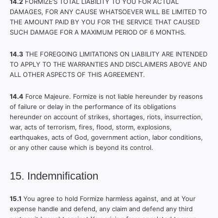
14.2
FORMIZE’S TOTAL LIABILITY TO YOU FOR ACTUAL
DAMAGES, FOR ANY CAUSE WHATSOEVER WILL BE LIMITED TO
THE AMOUNT PAID BY YOU FOR THE SERVICE THAT CAUSED
SUCH DAMAGE FOR A MAXIMUM PERIOD OF 6 MONTHS.
14.3
THE FOREGOING LIMITATIONS ON LIABILITY ARE INTENDED
TO APPLY TO THE WARRANTIES AND DISCLAIMERS ABOVE AND
ALL OTHER ASPECTS OF THIS AGREEMENT.
14.4
Force Majeure. Formize is not liable hereunder by reasons
of failure or delay in the performance of its obligations
hereunder on account of strikes, shortages, riots, insurrection,
war, acts of terrorism, fires, flood, storm, explosions,
earthquakes, acts of God, government action, labor conditions,
or any other cause which is beyond its control.
15. Indemnification
15.1
You agree to hold Formize harmless against, and at Your
expense handle and defend, any claim and defend any third