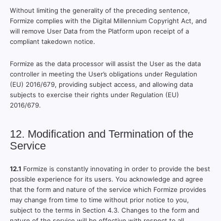
Without limiting the generality of the preceding sentence,
Formize complies with the Digital Millennium Copyright Act, and
will remove User Data from the Platform upon receipt of a
compliant takedown notice.
Formize as the data processor will assist the User as the data
controller in meeting the User’s obligations under Regulation
(EU) 2016/679, providing subject access, and allowing data
subjects to exercise their rights under Regulation (EU)
2016/679.
12. Modification and Termination of the
Service
12.1
Formize is constantly innovating in order to provide the best
possible experience for its users. You acknowledge and agree
that the form and nature of the service which Formize provides
may change from time to time without prior notice to you,
subject to the terms in Section 4.3. Changes to the form and
nature of the service will be effective with respect to all