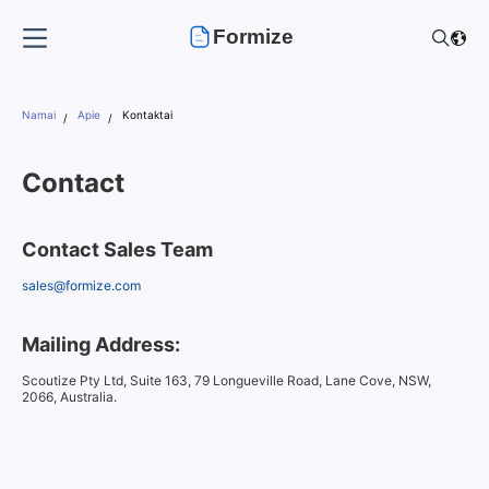
Formize
Namai
Apie
Kontaktai
Contact
Contact Sales Team
sales@formize.com
Mailing Address:
Scoutize Pty Ltd, Suite 163, 79 Longueville Road, Lane Cove, NSW,
2066, Australia.