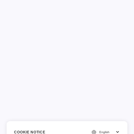
COOKIE NOTICE