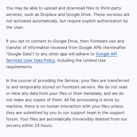
You may be able to upload and download files to third-party
services, such as Dropbox and Google Drive. These services are
not activated automatically, but require explicit authorization by
the User.
If you opt to connect to Google Drive, then Formize’s use and
transfer of information received from Google APIs (hereinafter
“Google Data”) to any other app will adhere to
Google API
Services User Data Policy
, including the Limited Use
requirements.
In the course of providing the Service, your files are transferred
to and temporarily stored on Formize’s servers. We do not read
or mine any data from your files or their metadata, and we do
not make any copies of them. All file processing is done by
machine; there is no human interaction with your files unless
they are submitted by you to our support team in the support
forum. Your files are automatically irreversibly deleted from our
servers within 24 hours.