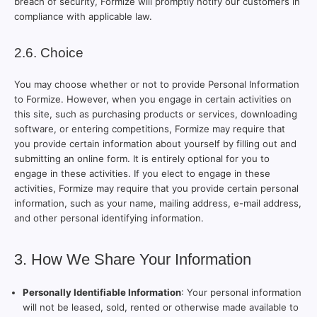
breach of security, Formize will promptly notify our customers in
compliance with applicable law.
2.6. Choice
You may choose whether or not to provide Personal Information
to Formize. However, when you engage in certain activities on
this site, such as purchasing products or services, downloading
software, or entering competitions, Formize may require that
you provide certain information about yourself by filling out and
submitting an online form. It is entirely optional for you to
engage in these activities. If you elect to engage in these
activities, Formize may require that you provide certain personal
information, such as your name, mailing address, e-mail address,
and other personal identifying information.
3. How We Share Your Information
Personally Identifiable Information
: Your personal information
will not be leased, sold, rented or otherwise made available to