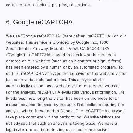
certain opt-out cookies, plug-ins, or settings.
6. Google reCAPTCHA
We use “Google reCAPTCHA” (hereinafter “reCAPTCHA”) on our
websites. This service is provided by Google Inc., 1600
Amphitheater Parkway, Mountain View, CA 94043, USA
(“Google”). reCAPTCHA is used to check whether the data
entered on our website (such as on a contact or signup form)
has been entered by a human or by an automated program. To
do this, reCAPTCHA analyzes the behavior of the website visitor
based on various characteristics. This analysis starts
automatically as soon as a website visitor enters the website.
For the analysis, reCAPTCHA evaluates various information, like
IP address, how long the visitor has been on the website, or
mouse movements made by the user. Data collected during the
analysis will be forwarded to Google. The reCAPTCHA analyses
take place completely in the background. Website visitors are
not advised that such an analysis is taking place. We have a
legitimate interest in protecting our sites from abusive