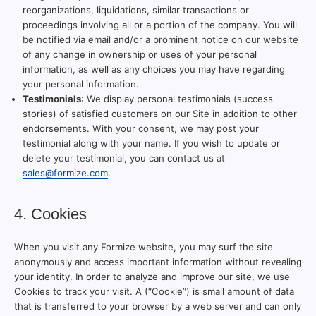
reorganizations, liquidations, similar transactions or
proceedings involving all or a portion of the company. You will
be notified via email and/or a prominent notice on our website
of any change in ownership or uses of your personal
information, as well as any choices you may have regarding
your personal information.
Testimonials
: We display personal testimonials (success
stories) of satisfied customers on our Site in addition to other
endorsements. With your consent, we may post your
testimonial along with your name. If you wish to update or
delete your testimonial, you can contact us at
sales@formize.com
.
4. Cookies
When you visit any Formize website, you may surf the site
anonymously and access important information without revealing
your identity. In order to analyze and improve our site, we use
Cookies to track your visit. A (“Cookie”) is small amount of data
that is transferred to your browser by a web server and can only