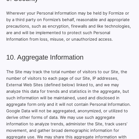
Wherever your Personal Information may be held by Formize or
by a third party on Formize’s behalf, reasonable and appropriate
precautions, such as encryption, firewalls and like technologies,
are and will be implemented to protect such Personal
Information from loss, misuse, or unauthorized access.
10. Aggregate Information
The Site may track the total number of visitors to our Site, the
number of visitors to each page of our Site, IP addresses,
External Web Sites (defined below) linked to, and we may
analyze this data for trends and statistics in the aggregate, but
such information will be maintained, used and disclosed in
aggregate form only and it will not contain Personal Information.
Google Data will not be aggregated, anonymized, or utilized to
derive other forms of data. We may use such aggregate
information to analyze trends, administer the Site, track users’
movement, and gather broad demographic information for
aggregate use. We may share this aggregate information with