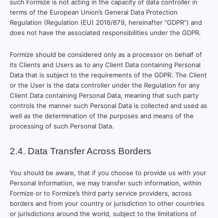
such Formize is not acting in the capacity of data controller in
terms of the European Union’s General Data Protection
Regulation (Regulation (EU) 2016/679, hereinafter “GDPR”) and
does not have the associated responsibilities under the GDPR.
Formize should be considered only as a processor on behalf of
its Clients and Users as to any Client Data containing Personal
Data that is subject to the requirements of the GDPR. The Client
or the User is the data controller under the Regulation for any
Client Data containing Personal Data, meaning that such party
controls the manner such Personal Data is collected and used as
well as the determination of the purposes and means of the
processing of such Personal Data.
2.4. Data Transfer Across Borders
You should be aware, that if you choose to provide us with your
Personal Information, we may transfer such information, within
Formize or to Formize’s third party service providers, across
borders and from your country or jurisdiction to other countries
or jurisdictions around the world, subject to the limitations of