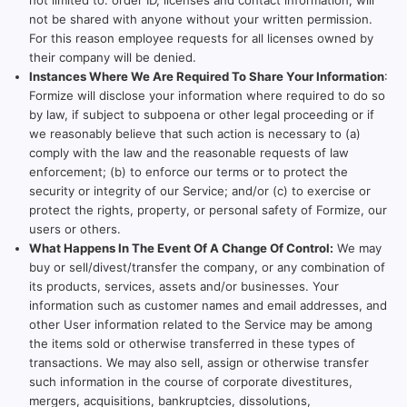
not limited to: order ID, licenses and contact information, will
not be shared with anyone without your written permission.
For this reason employee requests for all licenses owned by
their company will be denied.
Instances Where We Are Required To Share Your Information
:
Formize will disclose your information where required to do so
by law, if subject to subpoena or other legal proceeding or if
we reasonably believe that such action is necessary to (a)
comply with the law and the reasonable requests of law
enforcement; (b) to enforce our terms or to protect the
security or integrity of our Service; and/or (c) to exercise or
protect the rights, property, or personal safety of Formize, our
users or others.
What Happens In The Event Of A Change Of Control:
We may
buy or sell/divest/transfer the company, or any combination of
its products, services, assets and/or businesses. Your
information such as customer names and email addresses, and
other User information related to the Service may be among
the items sold or otherwise transferred in these types of
transactions. We may also sell, assign or otherwise transfer
such information in the course of corporate divestitures,
mergers, acquisitions, bankruptcies, dissolutions,