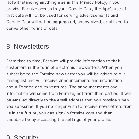
Notwithstanding anything else in this Privacy Policy, if you
provide Formize access to your Google Data, the App’s use of
that data will not be used for serving advertisements and
Google Data will not be aggregated, anonymized, or utilized to
derive other forms of data.
8. Newsletters
From time to time, Formize will provide information to their
customers in the form of electronic newsletters. When you
subscribe to the Formize newsletter you will be added to our
mailing list and will receive announcements and information
about Formize and its ventures. The announcements and
information will come from Formize, not from third parties. It will
be emailed directly to the email address that you provide when
you subscribe. If you no longer wish to receive newsletters from
us in the future, you can sign-in formize.com and then
unsubscribe by accessing the settings of your profile.
9. Security