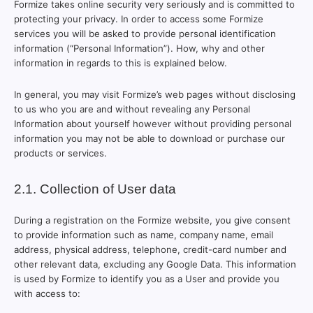
Formize takes online security very seriously and is committed to
protecting your privacy. In order to access some Formize
services you will be asked to provide personal identification
information (“Personal Information”). How, why and other
information in regards to this is explained below.
In general, you may visit Formize’s web pages without disclosing
to us who you are and without revealing any Personal
Information about yourself however without providing personal
information you may not be able to download or purchase our
products or services.
2.1. Collection of User data
During a registration on the Formize website, you give consent
to provide information such as name, company name, email
address, physical address, telephone, credit-card number and
other relevant data, excluding any Google Data. This information
is used by Formize to identify you as a User and provide you
with access to: