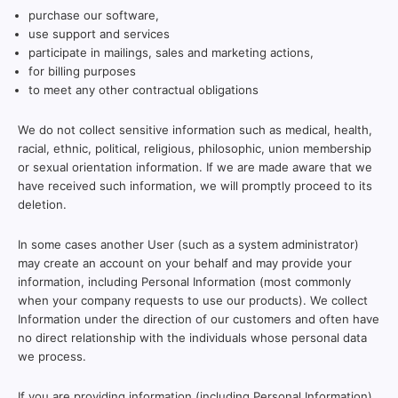
purchase our software,
use support and services
participate in mailings, sales and marketing actions,
for billing purposes
to meet any other contractual obligations
We do not collect sensitive information such as medical, health,
racial, ethnic, political, religious, philosophic, union membership
or sexual orientation information. If we are made aware that we
have received such information, we will promptly proceed to its
deletion.
In some cases another User (such as a system administrator)
may create an account on your behalf and may provide your
information, including Personal Information (most commonly
when your company requests to use our products). We collect
Information under the direction of our customers and often have
no direct relationship with the individuals whose personal data
we process.
If you are providing information (including Personal Information)