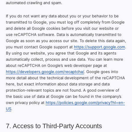
automated crawling and spam.
If you do not want any data about you or your behavior to be
transmitted to Google, you must log off completely from Google
and delete all Google cookies before you visit our website or
use reCAPTCHA software. Data is automatically transmitted to
Google as soon as you access our site. To delete this data again,
you must contact Google support at
https://support.google.com
.
By using our website, you agree that Google and its agents
automatically collect, process and use data. You can learn more
about reCAPTCHA on Google’s web developer page at
https://developers.google.com/recaptcha/
. Google goes into
more detail about the technical development of the reCAPTCHA
here, but exact information about data storage and data
protection-relevant topics are not found. A good overview of
the basic use of data at Google can be found in the company’s
own privacy policy at
https://policies.google.com/privacy?hl=en-
US
.
7. Access to Third-Party Accounts