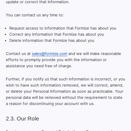
update or correct that Information.
You can contact us any time to:
Request access to information that Formize has about you
Correct any Information that Formize has about you
Delete information that Formize has about you
Contact us at
sales@formize.com
and we will make reasonable
efforts to promptly provide you with the information or
assistance you need free of charge.
Further, if you notify us that such information is incorrect, or you
wish to have such information removed, we will correct, amend,
or delete your Personal Information as soon as practicable. Your
personal data will be removed without the requirement to state
a reason for discontinuing your account with us.
2.3. Our Role