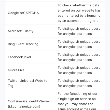
To check whether the data
entered on our website has
Google reCAPTCHA
been entered by a human or
by an automated program.
To distinguish unique users
Microsoft Clarity
for analytics purposes
To distinguish unique users
Bing Event Tracking
for analytics purposes
To distinguish unique users
Facebook Pixel
for analytics purposes
To distinguish unique users
Quora Pixel
for analytics purposes
Twitter Universal Website
To distinguish unique users
Tag
for analytics purposes
For the functioning of our
single sign on service so
Containerize.IdentityServer
that you may share the
(id.containerize.com)
same account across our