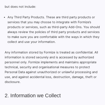
but does not include:
Any Third Party Products. These are third party products or
services that you may choose to integrate with Formize’s
products or services, such as third-party Add-Ons. You should
always review the policies of third party products and services
to make sure you are comfortable with the ways in which they
collect and use your information.
Any information stored by Formize is treated as confidential. All
information is stored securely and is accessed by authorized
personnel only. Formize implements and maintains appropriate
technical, security and organisational measures to protect
Personal Data against unauthorized or unlawful processing and
use, and against accidental loss, destruction, damage, theft or
disclosure.
2. Information we Collect