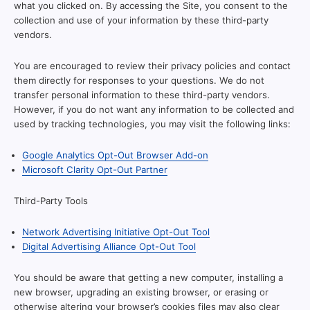
what you clicked on. By accessing the Site, you consent to the
collection and use of your information by these third-party
vendors.
You are encouraged to review their privacy policies and contact
them directly for responses to your questions. We do not
transfer personal information to these third-party vendors.
However, if you do not want any information to be collected and
used by tracking technologies, you may visit the following links:
Google Analytics Opt-Out Browser Add-on
Microsoft Clarity Opt-Out Partner
Third-Party Tools
Network Advertising Initiative Opt-Out Tool
Digital Advertising Alliance Opt-Out Tool
You should be aware that getting a new computer, installing a
new browser, upgrading an existing browser, or erasing or
otherwise altering your browser’s cookies files may also clear