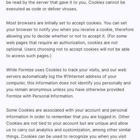
be read by the server that gave it to you. Cookies cannot be
executed as code or deliver viruses.
Most browsers are initially set to accept cookies. You can set
your browser to notify you when you receive a cookie, therefore
allowing you to decide whether or not to accept it. (For some
web pages that require an authorization, cookies are not
optional. Users choosing not to accept cookies will not be able
to access such pages.)
While Formize uses Cookies to track your visits, and our web
servers automatically log the IP/Internet address of your
computer, this information does not identify you personally and
you remain anonymous unless you have otherwise provided
Formize with Personal Information.
Some Cookies are associated with your account and personal
information in order to remember that you are logged in. Other
Cookies are not tied to your account but are unique and allow
us to carry out analytics and customization, among other similar
things. Cookies can be used to recognize you when you visit