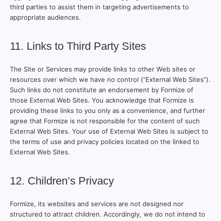
third parties to assist them in targeting advertisements to
appropriate audiences.
11. Links to Third Party Sites
The Site or Services may provide links to other Web sites or
resources over which we have no control (“External Web Sites”).
Such links do not constitute an endorsement by Formize of
those External Web Sites. You acknowledge that Formize is
providing these links to you only as a convenience, and further
agree that Formize is not responsible for the content of such
External Web Sites. Your use of External Web Sites is subject to
the terms of use and privacy policies located on the linked to
External Web Sites.
12. Children’s Privacy
Formize, its websites and services are not designed nor
structured to attract children. Accordingly, we do not intend to