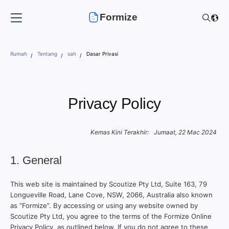
Formize
Rumah
Tentang
sah
Dasar Privasi
Privacy Policy
Kemas Kini Terakhir:
Jumaat, 22 Mac 2024
1. General
This web site is maintained by Scoutize Pty Ltd, Suite 163, 79
Longueville Road, Lane Cove, NSW, 2066, Australia also known
as “Formize”. By accessing or using any website owned by
Scoutize Pty Ltd, you agree to the terms of the Formize Online
Privacy Policy, as outlined below. If you do not agree to these