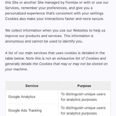
this Site or another Site managed by Formize or with or use our
Services, remember your preferences, and give you a
personalized experience that’s consistent with your settings.
Cookies also make your interactions faster and more secure.
We collect information when you use our Websites to help us
improve our products and services. This information is
anonymous and cannot be used to identify you.
A list of our main services that uses cookies is detailed in the
table below.
Note this is not an exhaustive list of Cookies and
generally details the Cookies that may or may not be stored on
your machine.
Service
Purpose
To distinguish unique users
Google Analytics
for analytics purposes
To distinguish unique users
Google Ads Tracking
for analytics purposes