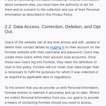
about someone else, you must have the authority to act for
them and to consent to the collection and use of their Personal
Information as described in this Privacy Policy.
2.2. Data Access, Correction, Deletion, and Opt
Out.
Users of the website can at any time access and edit, update or
delete their contact details by
logging in
to their account on the
Formize website with their username and password. Users may
create more Users within their account (sub accounts). Once
these new Users log into Formize, they meet the definition of
User in this policy. Formize will not retain User data longer than
is necessary to fulfil the purposes for which it was collected or
as required by applicable laws or regulations.
To the extent that you do provide us with Personal Information,
Formize wishes to maintain it accurately and up-to-date. Where
we collect Personal Information from you, our goal is to provide
a means of contacting Formize should you need to access,