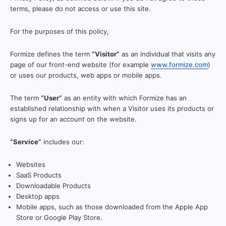
terms, please do not access or use this site.
For the purposes of this policy,
Formize defines the term
“Visitor”
as an individual that visits any
page of our front-end website (for example
www.formize.com
)
or uses our products, web apps or mobile apps.
The term
“User”
as an entity with which Formize has an
established relationship with when a Visitor uses its products or
signs up for an account on the website.
“Service”
includes our:
Websites
SaaS Products
Downloadable Products
Desktop apps
Mobile apps, such as those downloaded from the Apple App
Store or Google Play Store.