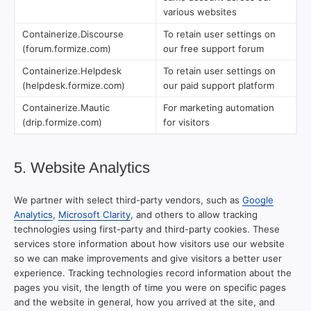
various websites
Containerize.Discourse
To retain user settings on
(forum.formize.com)
our free support forum
Containerize.Helpdesk
To retain user settings on
(helpdesk.formize.com)
our paid support platform
Containerize.Mautic
For marketing automation
(drip.formize.com)
for visitors
5. Website Analytics
We partner with select third-party vendors, such as
Google
Analytics
,
Microsoft Clarity
, and others to allow tracking
technologies using first-party and third-party cookies. These
services store information about how visitors use our website
so we can make improvements and give visitors a better user
experience. Tracking technologies record information about the
pages you visit, the length of time you were on specific pages
and the website in general, how you arrived at the site, and