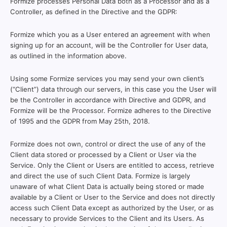
Formize processes Personal Data both as a Processor and as a
Controller, as defined in the Directive and the GDPR:
Formize which you as a User entered an agreement with when
signing up for an account, will be the Controller for User data,
as outlined in the information above.
Using some Formize services you may send your own client’s
(“Client”) data through our servers, in this case you the User will
be the Controller in accordance with Directive and GDPR, and
Formize will be the Processor. Formize adheres to the Directive
of 1995 and the GDPR from May 25th, 2018.
Formize does not own, control or direct the use of any of the
Client data stored or processed by a Client or User via the
Service. Only the Client or Users are entitled to access, retrieve
and direct the use of such Client Data. Formize is largely
unaware of what Client Data is actually being stored or made
available by a Client or User to the Service and does not directly
access such Client Data except as authorized by the User, or as
necessary to provide Services to the Client and its Users. As