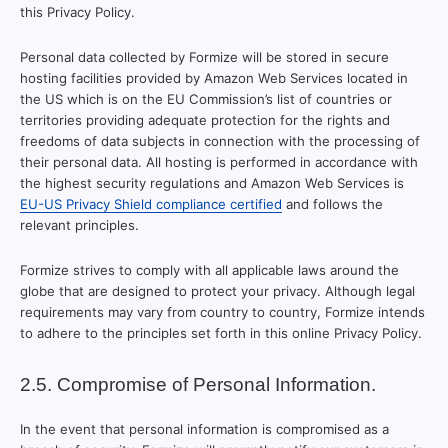
this Privacy Policy.
Personal data collected by Formize will be stored in secure
hosting facilities provided by Amazon Web Services located in
the US which is on the EU Commission’s list of countries or
territories providing adequate protection for the rights and
freedoms of data subjects in connection with the processing of
their personal data. All hosting is performed in accordance with
the highest security regulations and Amazon Web Services is
EU-US Privacy Shield compliance certified
and follows the
relevant principles.
Formize strives to comply with all applicable laws around the
globe that are designed to protect your privacy. Although legal
requirements may vary from country to country, Formize intends
to adhere to the principles set forth in this online Privacy Policy.
2.5. Compromise of Personal Information.
In the event that personal information is compromised as a