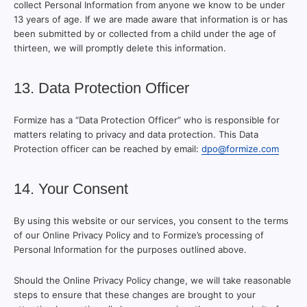
collect Personal Information from anyone we know to be under
13 years of age. If we are made aware that information is or has
been submitted by or collected from a child under the age of
thirteen, we will promptly delete this information.
13. Data Protection Officer
Formize has a “Data Protection Officer” who is responsible for
matters relating to privacy and data protection. This Data
Protection officer can be reached by email:
dpo@formize.com
14. Your Consent
By using this website or our services, you consent to the terms
of our Online Privacy Policy and to Formize’s processing of
Personal Information for the purposes outlined above.
Should the Online Privacy Policy change, we will take reasonable
steps to ensure that these changes are brought to your