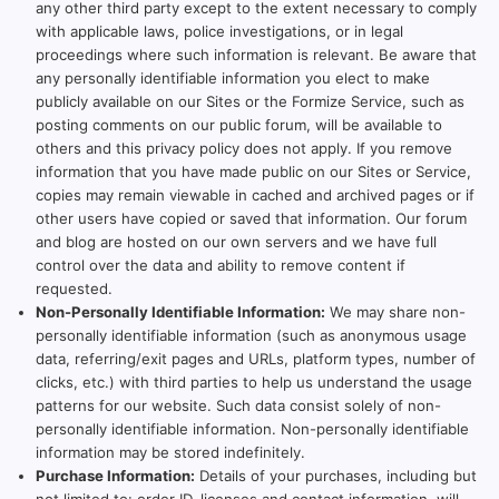
any other third party except to the extent necessary to comply
with applicable laws, police investigations, or in legal
proceedings where such information is relevant. Be aware that
any personally identifiable information you elect to make
publicly available on our Sites or the Formize Service, such as
posting comments on our public forum, will be available to
others and this privacy policy does not apply. If you remove
information that you have made public on our Sites or Service,
copies may remain viewable in cached and archived pages or if
other users have copied or saved that information. Our forum
and blog are hosted on our own servers and we have full
control over the data and ability to remove content if
requested.
Non-Personally Identifiable Information:
We may share non-
personally identifiable information (such as anonymous usage
data, referring/exit pages and URLs, platform types, number of
clicks, etc.) with third parties to help us understand the usage
patterns for our website. Such data consist solely of non-
personally identifiable information. Non-personally identifiable
information may be stored indefinitely.
Purchase Information:
Details of your purchases, including but