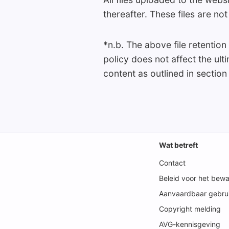
thereafter. These files are n
*n.b. The above file retention
policy does not affect the ul
content as outlined in section
Wat betreft
Contact
Beleid voor het bew
Aanvaardbaar gebrui
Copyright melding
AVG-kennisgeving