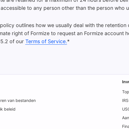
ot accessible to any person other than the person who 
 policy outlines how we usually deal with the retention o
timate right of Formize to request an Formize account h
 5.2 of our
Terms of Service.
*
Inv
Top
aren van bestanden
IRS
k beleid
USC
Aan
Fin