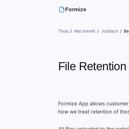
Formize
Thuis
Wat betreft
Juridisch
Be
File Retention
Formize App allows customers 
how we treat retention of thos
All files uploaded to the web