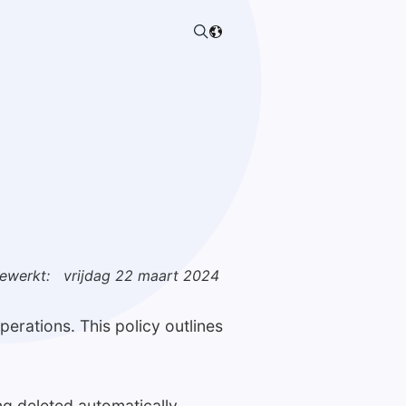
gewerkt:
vrijdag 22 maart 2024
erations. This policy outlines
ng deleted automatically