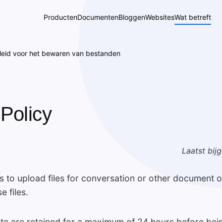
Producten
Documenten
Bloggen
Websites
Wat betreft
leid voor het bewaren van bestanden
 Policy
Laatst bij
to upload files for conversation or other document op
e files.
site are retained for a maximum of 24 hours before bei