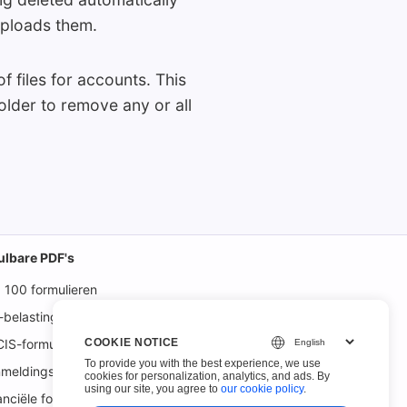
uploads them.
f files for accounts. This
older to remove any or all
ulbare PDF's
 100 formulieren
-belastingformulieren
COOKIE NOTICE
IS-formulieren
To provide you with the best experience, we use
meldingsformulieren
cookies for personalization, analytics, and ads. By
using our site, you agree to
our cookie policy
.
anciële formulieren