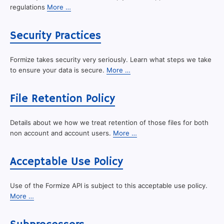
regulations
More …
Security Practices
Formize takes security very seriously. Learn what steps we take
to ensure your data is secure.
More …
File Retention Policy
Details about we how we treat retention of those files for both
non account and account users.
More …
Acceptable Use Policy
Use of the Formize API is subject to this acceptable use policy.
More …