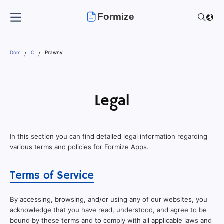
Formize
Dom
O
Prawny
Legal
In this section you can find detailed legal information regarding
various terms and policies for Formize Apps.
Terms of Service
By accessing, browsing, and/or using any of our websites, you
acknowledge that you have read, understood, and agree to be
bound by these terms and to comply with all applicable laws and