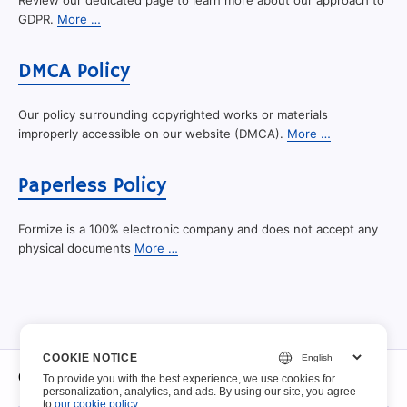
Review our dedicated page to learn more about our approach to
GDPR.
More …
DMCA Policy
Our policy surrounding copyrighted works or materials
improperly accessible on our website (DMCA).
More …
Paperless Policy
Formize is a 100% electronic company and does not accept any
physical documents
More …
COOKIE NOTICE
O
To provide you with the best experience, we use cookies for
personalization, analytics, and ads. By using our site, you agree
to
our cookie policy
.