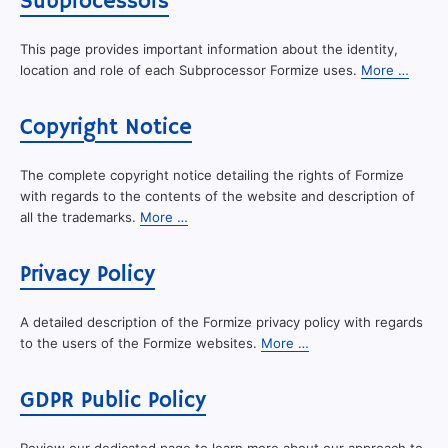
Subprocessors
This page provides important information about the identity,
location and role of each Subprocessor Formize uses.
More …
Copyright Notice
The complete copyright notice detailing the rights of Formize
with regards to the contents of the website and description of
all the trademarks.
More …
Privacy Policy
A detailed description of the Formize privacy policy with regards
to the users of the Formize websites.
More …
GDPR Public Policy