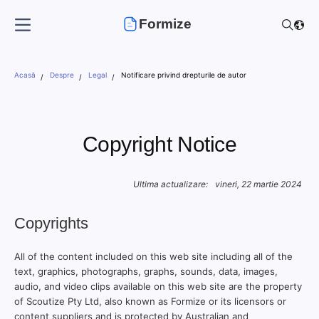
Formize
Acasă
Despre
Legal
Notificare privind drepturile de autor
Copyright Notice
Ultima actualizare:
vineri, 22 martie 2024
Copyrights
All of the content included on this web site including all of the
text, graphics, photographs, graphs, sounds, data, images,
audio, and video clips available on this web site are the property
of Scoutize Pty Ltd, also known as Formize or its licensors or
content suppliers and is protected by Australian and