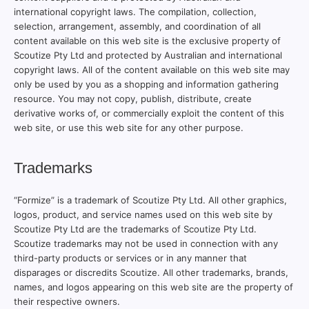
international copyright laws. The compilation, collection,
selection, arrangement, assembly, and coordination of all
content available on this web site is the exclusive property of
Scoutize Pty Ltd and protected by Australian and international
copyright laws. All of the content available on this web site may
only be used by you as a shopping and information gathering
resource. You may not copy, publish, distribute, create
derivative works of, or commercially exploit the content of this
web site, or use this web site for any other purpose.
Trademarks
“Formize” is a trademark of Scoutize Pty Ltd. All other graphics,
logos, product, and service names used on this web site by
Scoutize Pty Ltd are the trademarks of Scoutize Pty Ltd.
Scoutize trademarks may not be used in connection with any
third-party products or services or in any manner that
disparages or discredits Scoutize. All other trademarks, brands,
names, and logos appearing on this web site are the property of
their respective owners.