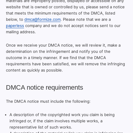
materials are improperly posted, displayed or accessible on any
website that is owned or controlled by us, please send a notice
that meets the minimum requirements of the DMCA, listed
below, to
dmca@formize.com
. Please note that we are a
paperless
company and we do not accept notices sent to our
mailing address.
Once we receive your DMCA notice, we will review it, make a
determination on the infringement and notify you of the
outcome in a timely manner. If we find that the DMCA
requirements have been satisfied, we will remove the infringing
content as quickly as possible.
DMCA notice requirements
The DMCA notice must include the following:
A description of the copyrighted work you claim is being
infringed or, if the claim involves multiple works, a
representative list of such works.