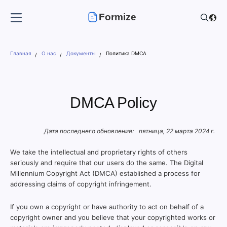
Formize
Главная
О нас
Документы
Политика DMCA
DMCA Policy
Дата последнего обновления:
пятница, 22 марта 2024 г.
We take the intellectual and proprietary rights of others
seriously and require that our users do the same. The Digital
Millennium Copyright Act (DMCA) established a process for
addressing claims of copyright infringement.
If you own a copyright or have authority to act on behalf of a
copyright owner and you believe that your copyrighted works or