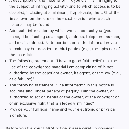
A description of the material or link you claim is infringing (or
the subject of infringing activity) and to which access is to be
disabled, including at a minimum, if applicable, the URL of the
link shown on the site or the exact location where such
material may be found.
Adequate information by which we can contact you (your
name, title, if acting as an agent, address, telephone number,
and email address). Note portions or all the information you
submit may be provided to third parties (e.g., the uploader of
the material).
The following statement: “I have a good faith belief that the
use of the copyrighted material I am complaining of is not
authorized by the copyright owner, its agent, or the law (e.g.,
as a fair use)”.
The following statement: “The information in this notice is
accurate and, under penalty of perjury, I am the owner, or
authorized to act on behalf of the owner, of the copyright or
of an exclusive right that is allegedly infringed”.
Provide your full legal name and your electronic or physical
signature.
Before you file your DMCA notice, please carefully consider