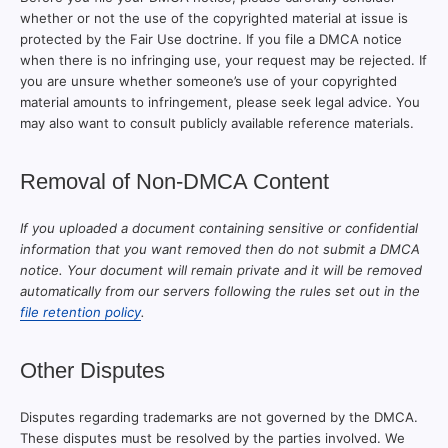
whether or not the use of the copyrighted material at issue is
protected by the Fair Use doctrine. If you file a DMCA notice
when there is no infringing use, your request may be rejected. If
you are unsure whether someone’s use of your copyrighted
material amounts to infringement, please seek legal advice. You
may also want to consult publicly available reference materials.
Removal of Non-DMCA Content
If you uploaded a document containing sensitive or confidential
information that you want removed then do not submit a DMCA
notice. Your document will remain private and it will be removed
automatically from our servers following the rules set out in the
file retention policy
.
Other Disputes
Disputes regarding trademarks are not governed by the DMCA.
These disputes must be resolved by the parties involved. We