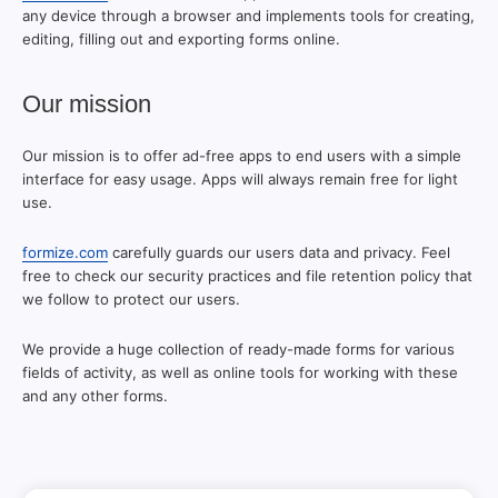
any device through a browser and implements tools for creating,
editing, filling out and exporting forms online.
Our mission
Our mission is to offer ad-free apps to end users with a simple
interface for easy usage. Apps will always remain free for light
use.
formize.com
carefully guards our users data and privacy. Feel
free to check our security practices and file retention policy that
we follow to protect our users.
We provide a huge collection of ready-made forms for various
fields of activity, as well as online tools for working with these
and any other forms.