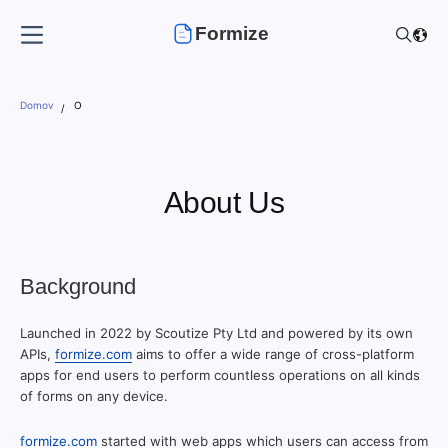
Formize
Domov
O
About Us
Background
Launched in 2022 by Scoutize Pty Ltd and powered by its own
APIs,
formize.com
aims to offer a wide range of cross-platform
apps for end users to perform countless operations on all kinds
of forms on any device.
formize.com
started with web apps which users can access from