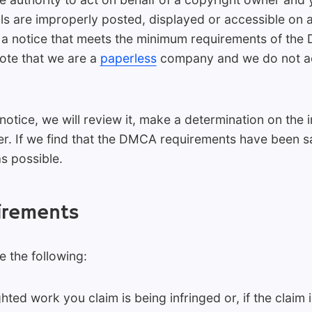
s are improperly posted, displayed or accessible on 
 a notice that meets the minimum requirements of the 
note that we are a
paperless
company and we do not acc
ice, we will review it, make a determination on the i
r. If we find that the DMCA requirements have been sa
as possible.
irements
 the following:
hted work you claim is being infringed or, if the claim 