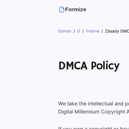
Formize
Domov
O
Právne
Zásady DM
DMCA Policy
We take the intellectual and p
Digital Millennium Copyright 
If you own a copyright or hav