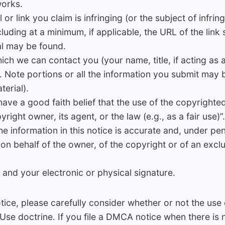
works.
 or link you claim is infringing (or the subject of infrin
cluding at a minimum, if applicable, the URL of the link
al may be found.
ch we can contact you (your name, title, if acting as 
 Note portions or all the information you submit may b
terial).
have a good faith belief that the use of the copyrighte
right owner, its agent, or the law (e.g., as a fair use)”.
e information in this notice is accurate and, under pena
on behalf of the owner, of the copyright or of an exclus
 and your electronic or physical signature.
ice, please carefully consider whether or not the use 
 Use doctrine. If you file a DMCA notice when there is 