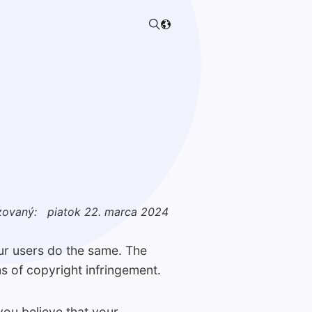
zovaný:
piatok 22. marca 2024
our users do the same. The
s of copyright infringement.
you believe that your