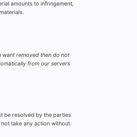
rial amounts to infringement,
materials.
ou want removed then do not
omatically from our servers
 be resolved by the parties
l not take any action without