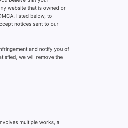
any website that is owned or
DMCA, listed below, to
ept notices sent to our
nfringement and notify you of
tisfied, we will remove the
involves multiple works, a