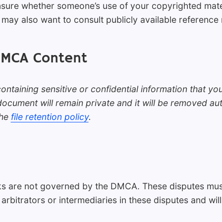
unsure whether someone’s use of your copyrighted mate
may also want to consult publicly available reference 
DMCA Content
ntaining sensitive or confidential information that y
cument will remain private and it will be removed aut
the
file retention policy
.
s are not governed by the DMCA. These disputes must
 arbitrators or intermediaries in these disputes and wil