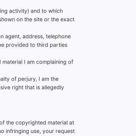
ging activity) and to which
 shown on the site or the exact
an agent, address, telephone
e provided to third parties
d material I am complaining of
lty of perjury, I am the
ive right that is allegedly
of the copyrighted material at
no infringing use, your request