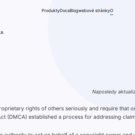
Produkty
Docs
Blog
webové stránky
O
CA
Naposledy aktuali
roprietary rights of others seriously and require that 
Act (DMCA) established a process for addressing claim
e authority to act on behalf of a copyright owner and 