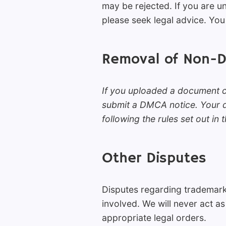
may be rejected. If you are 
please seek legal advice. You 
Removal of Non-
If you uploaded a document co
submit a DMCA notice. Your do
following the rules set out in 
Other Disputes
Disputes regarding trademark
involved. We will never act as
appropriate legal orders.