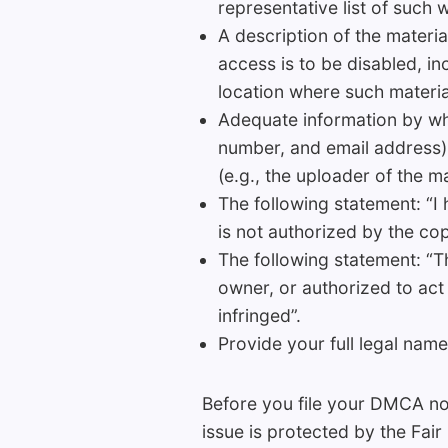
representative list of such 
A description of the material
access is to be disabled, in
location where such materi
Adequate information by whi
number, and email address).
(e.g., the uploader of the ma
The following statement: “I 
is not authorized by the copy
The following statement: “Th
owner, or authorized to act 
infringed”.
Provide your full legal name
Before you file your DMCA not
issue is protected by the Fair