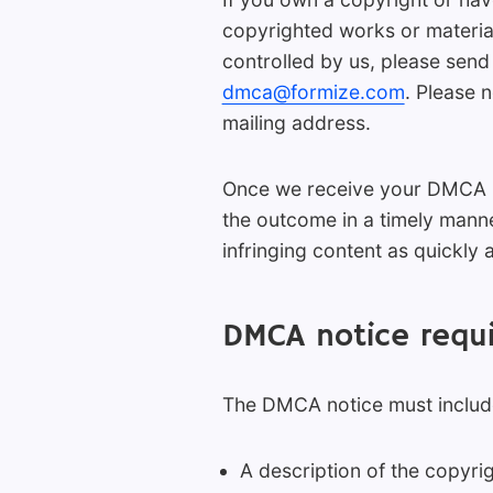
copyrighted works or material
controlled by us, please send
dmca@formize.com
. Please 
mailing address.
Once we receive your DMCA not
the outcome in a timely manne
infringing content as quickly 
DMCA notice requ
The DMCA notice must include
A description of the copyrig