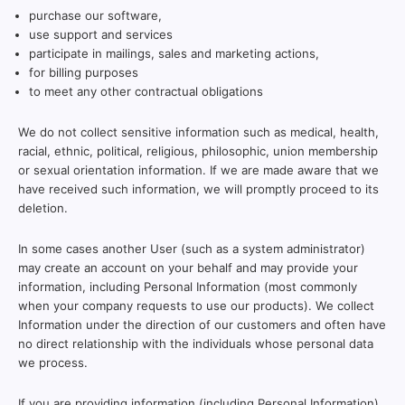
purchase our software,
use support and services
participate in mailings, sales and marketing actions,
for billing purposes
to meet any other contractual obligations
We do not collect sensitive information such as medical, health,
racial, ethnic, political, religious, philosophic, union membership
or sexual orientation information. If we are made aware that we
have received such information, we will promptly proceed to its
deletion.
In some cases another User (such as a system administrator)
may create an account on your behalf and may provide your
information, including Personal Information (most commonly
when your company requests to use our products). We collect
Information under the direction of our customers and often have
no direct relationship with the individuals whose personal data
we process.
If you are providing information (including Personal Information)