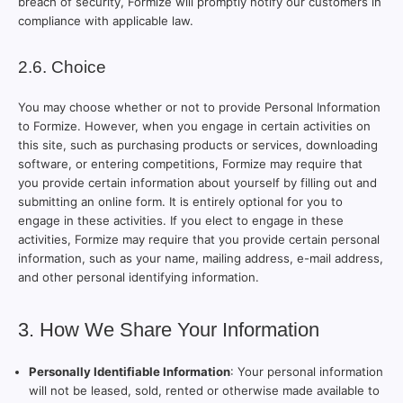
breach of security, Formize will promptly notify our customers in
compliance with applicable law.
2.6. Choice
You may choose whether or not to provide Personal Information
to Formize. However, when you engage in certain activities on
this site, such as purchasing products or services, downloading
software, or entering competitions, Formize may require that
you provide certain information about yourself by filling out and
submitting an online form. It is entirely optional for you to
engage in these activities. If you elect to engage in these
activities, Formize may require that you provide certain personal
information, such as your name, mailing address, e-mail address,
and other personal identifying information.
3. How We Share Your Information
Personally Identifiable Information
: Your personal information
will not be leased, sold, rented or otherwise made available to