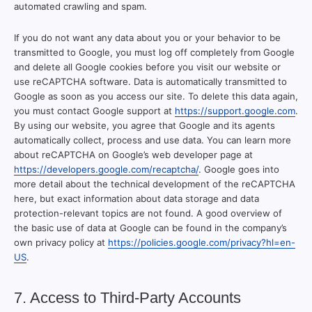
automated crawling and spam.
If you do not want any data about you or your behavior to be
transmitted to Google, you must log off completely from Google
and delete all Google cookies before you visit our website or
use reCAPTCHA software. Data is automatically transmitted to
Google as soon as you access our site. To delete this data again,
you must contact Google support at
https://support.google.com
.
By using our website, you agree that Google and its agents
automatically collect, process and use data. You can learn more
about reCAPTCHA on Google’s web developer page at
https://developers.google.com/recaptcha/
. Google goes into
more detail about the technical development of the reCAPTCHA
here, but exact information about data storage and data
protection-relevant topics are not found. A good overview of
the basic use of data at Google can be found in the company’s
own privacy policy at
https://policies.google.com/privacy?hl=en-
US
.
7. Access to Third-Party Accounts