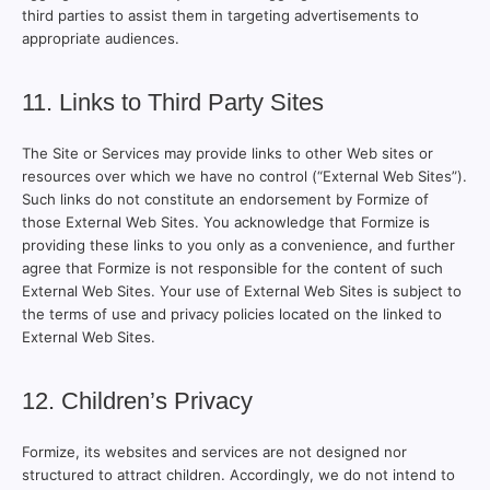
third parties to assist them in targeting advertisements to
appropriate audiences.
11. Links to Third Party Sites
The Site or Services may provide links to other Web sites or
resources over which we have no control (“External Web Sites”).
Such links do not constitute an endorsement by Formize of
those External Web Sites. You acknowledge that Formize is
providing these links to you only as a convenience, and further
agree that Formize is not responsible for the content of such
External Web Sites. Your use of External Web Sites is subject to
the terms of use and privacy policies located on the linked to
External Web Sites.
12. Children’s Privacy
Formize, its websites and services are not designed nor
structured to attract children. Accordingly, we do not intend to