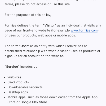
terms, please do not access or use this site.
For the purposes of this policy,
Formize defines the term
“Visitor”
as an individual that visits any
page of our front-end website (for example
www.formize.com
)
or uses our products, web apps or mobile apps.
The term
“User”
as an entity with which Formize has an
established relationship with when a Visitor uses its products or
signs up for an account on the website.
“Service”
includes our:
Websites
SaaS Products
Downloadable Products
Desktop apps
Mobile apps, such as those downloaded from the Apple App
Store or Google Play Store.