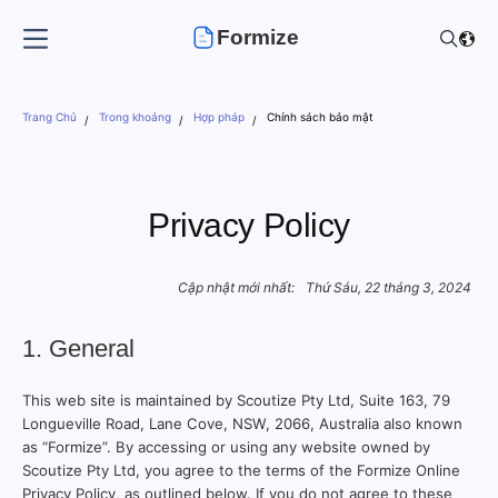
Formize
Trang Chủ
Trong khoảng
Hợp pháp
Chính sách bảo mật
Privacy Policy
Cập nhật mới nhất:
Thứ Sáu, 22 tháng 3, 2024
1. General
This web site is maintained by Scoutize Pty Ltd, Suite 163, 79
Longueville Road, Lane Cove, NSW, 2066, Australia also known
as “Formize”. By accessing or using any website owned by
Scoutize Pty Ltd, you agree to the terms of the Formize Online
Privacy Policy, as outlined below. If you do not agree to these