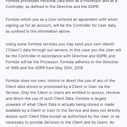
Formize processes Personal Data both as a Processor and as a
Controller, as defined in the Directive and the GDPR:
Formize which you as a User entered an agreement with when
signing up for an account, will be the Controller for User data,
as outlined in the information above.
Using some Formize services you may send your own client’s
(“Client”) data through our servers, in this case you the User will
be the Controller in accordance with Directive and GDPR, and
Formize will be the Processor. Formize adheres to the Directive
of 1995 and the GDPR from May 25th, 2018.
Formize does not own, control or direct the use of any of the
Client data stored or processed by a Client or User via the
Service. Only the Client or Users are entitled to access, retrieve
and direct the use of such Client Data. Formize is largely
unaware of what Client Data is actually being stored or made
available by a Client or User to the Service and does not directly
access such Client Data except as authorized by the User, or as
necessary to provide Services to the Client and its Users. As