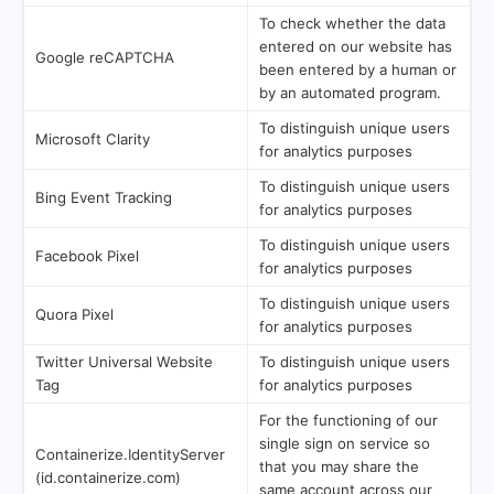
To check whether the data
entered on our website has
Google reCAPTCHA
been entered by a human or
by an automated program.
To distinguish unique users
Microsoft Clarity
for analytics purposes
To distinguish unique users
Bing Event Tracking
for analytics purposes
To distinguish unique users
Facebook Pixel
for analytics purposes
To distinguish unique users
Quora Pixel
for analytics purposes
Twitter Universal Website
To distinguish unique users
Tag
for analytics purposes
For the functioning of our
single sign on service so
Containerize.IdentityServer
that you may share the
(id.containerize.com)
same account across our