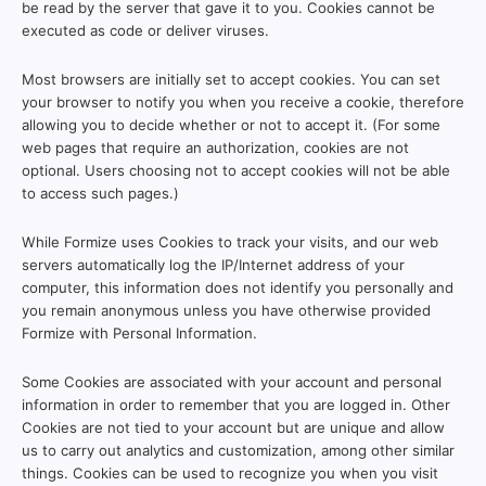
be read by the server that gave it to you. Cookies cannot be
executed as code or deliver viruses.
Most browsers are initially set to accept cookies. You can set
your browser to notify you when you receive a cookie, therefore
allowing you to decide whether or not to accept it. (For some
web pages that require an authorization, cookies are not
optional. Users choosing not to accept cookies will not be able
to access such pages.)
While Formize uses Cookies to track your visits, and our web
servers automatically log the IP/Internet address of your
computer, this information does not identify you personally and
you remain anonymous unless you have otherwise provided
Formize with Personal Information.
Some Cookies are associated with your account and personal
information in order to remember that you are logged in. Other
Cookies are not tied to your account but are unique and allow
us to carry out analytics and customization, among other similar
things. Cookies can be used to recognize you when you visit