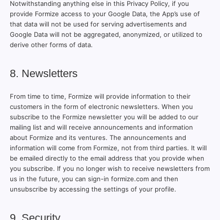
Notwithstanding anything else in this Privacy Policy, if you
provide Formize access to your Google Data, the App’s use of
that data will not be used for serving advertisements and
Google Data will not be aggregated, anonymized, or utilized to
derive other forms of data.
8. Newsletters
From time to time, Formize will provide information to their
customers in the form of electronic newsletters. When you
subscribe to the Formize newsletter you will be added to our
mailing list and will receive announcements and information
about Formize and its ventures. The announcements and
information will come from Formize, not from third parties. It will
be emailed directly to the email address that you provide when
you subscribe. If you no longer wish to receive newsletters from
us in the future, you can sign-in formize.com and then
unsubscribe by accessing the settings of your profile.
9. Security