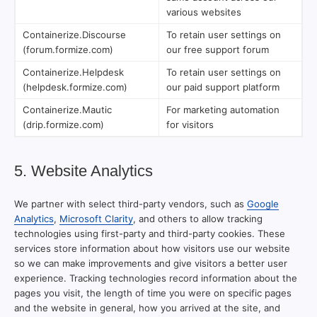
various websites
Containerize.Discourse
To retain user settings on
(forum.formize.com)
our free support forum
Containerize.Helpdesk
To retain user settings on
(helpdesk.formize.com)
our paid support platform
Containerize.Mautic
For marketing automation
(drip.formize.com)
for visitors
5. Website Analytics
We partner with select third-party vendors, such as
Google
Analytics
,
Microsoft Clarity
, and others to allow tracking
technologies using first-party and third-party cookies. These
services store information about how visitors use our website
so we can make improvements and give visitors a better user
experience. Tracking technologies record information about the
pages you visit, the length of time you were on specific pages
and the website in general, how you arrived at the site, and