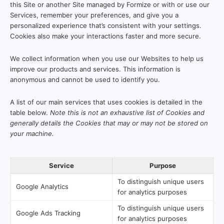
this Site or another Site managed by Formize or with or use our
Services, remember your preferences, and give you a
personalized experience that’s consistent with your settings.
Cookies also make your interactions faster and more secure.
We collect information when you use our Websites to help us
improve our products and services. This information is
anonymous and cannot be used to identify you.
A list of our main services that uses cookies is detailed in the
table below.
Note this is not an exhaustive list of Cookies and
generally details the Cookies that may or may not be stored on
your machine.
Service
Purpose
To distinguish unique users
Google Analytics
for analytics purposes
To distinguish unique users
Google Ads Tracking
for analytics purposes