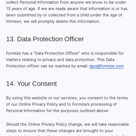
collect Personal Information from anyone we know to be under
13 years of age. If we are made aware that information is or has
been submitted by or collected from a child under the age of
thirteen, we will promptly delete this information.
13. Data Protection Officer
Formize has a “Data Protection Officer” who is responsible for
matters relating to privacy and data protection. This Data
Protection officer can be reached by email:
dpo@formize.com
14. Your Consent
By using this website or our services, you consent to the terms
of our Online Privacy Policy and to Formize’s processing of
Personal Information for the purposes outlined above.
Should the Online Privacy Policy change, we will take reasonable
steps to ensure that these changes are brought to your