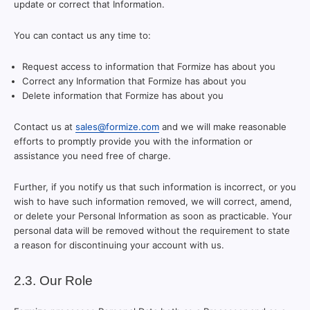
update or correct that Information.
You can contact us any time to:
Request access to information that Formize has about you
Correct any Information that Formize has about you
Delete information that Formize has about you
Contact us at
sales@formize.com
and we will make reasonable
efforts to promptly provide you with the information or
assistance you need free of charge.
Further, if you notify us that such information is incorrect, or you
wish to have such information removed, we will correct, amend,
or delete your Personal Information as soon as practicable. Your
personal data will be removed without the requirement to state
a reason for discontinuing your account with us.
2.3. Our Role