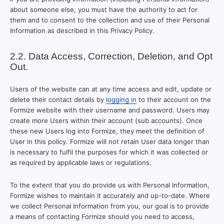
about someone else, you must have the authority to act for
them and to consent to the collection and use of their Personal
Information as described in this Privacy Policy.
2.2. Data Access, Correction, Deletion, and Opt
Out.
Users of the website can at any time access and edit, update or
delete their contact details by
logging in
to their account on the
Formize website with their username and password. Users may
create more Users within their account (sub accounts). Once
these new Users log into Formize, they meet the definition of
User in this policy. Formize will not retain User data longer than
is necessary to fulfil the purposes for which it was collected or
as required by applicable laws or regulations.
To the extent that you do provide us with Personal Information,
Formize wishes to maintain it accurately and up-to-date. Where
we collect Personal Information from you, our goal is to provide
a means of contacting Formize should you need to access,