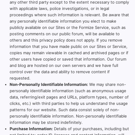
any other third party except to the extent necessary to comply
with applicable laws, police investigations, or in legal
proceedings where such information is relevant. Be aware that
any personally identifiable information you elect to make
publicly available on our Sites or the Formize Service, such as
posting comments on our public forum, will be available to
others and this privacy policy does not apply. If you remove
information that you have made public on our Sites or Service,
copies may remain viewable in cached and archived pages or if
other users have copied or saved that information. Our forum
and blog are hosted on our own servers and we have full
control over the data and ability to remove content if
requested.
Non-Personally Identifiable Information:
We may share non-
personally identifiable information (such as anonymous usage
data, referring/exit pages and URLs, platform types, number of
clicks, etc.) with third parties to help us understand the usage
patterns for our website. Such data consist solely of non-
personally identifiable information. Non-personally identifiable
information may be stored indefinitely.
Purchase Information:
Details of your purchases, including but