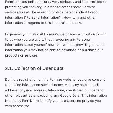
Formize takes online security very seriously and is committed to
protecting your privacy. In order to access some Formize
services you will be asked to provide personal identification
information (“Personal Information”). How, why and other
information in regards to this is explained below.
In general, you may visit Formize’s web pages without disclosing
to us who you are and without revealing any Personal
Information about yourself however without providing personal
information you may not be able to download or purchase our
products or services.
2.1. Collection of User data
During a registration on the Formize website, you give consent
to provide information such as name, company name, email
address, physical address, telephone, credit-card number and
other relevant data, excluding any Google Data. This information
is used by Formize to identify you as a User and provide you
with access to: