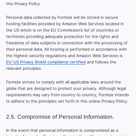
this Privacy Policy.
Personal data collected by Formize will be stored in secure
hosting facilities provided by Amazon Web Services located in
the US which is on the EU Commission’s list of countries or
territories providing adequate protection for the rights and
freedoms of data subjects in connection with the processing of
their personal data. All hosting is performed in accordance with
the highest security regulations and Amazon Web Services is
EU-US Privacy Shield compliance certified
and follows the
relevant principles.
Formize strives to comply with all applicable laws around the
globe that are designed to protect your privacy. Although legal
requirements may vary from country to country, Formize intends
to adhere to the principles set forth in this online Privacy Policy.
2.5. Compromise of Personal Information.
In the event that personal information is compromised as a