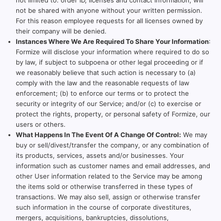
not limited to: order ID, licenses and contact information, will
not be shared with anyone without your written permission.
For this reason employee requests for all licenses owned by
their company will be denied.
Instances Where We Are Required To Share Your Information
:
Formize will disclose your information where required to do so
by law, if subject to subpoena or other legal proceeding or if
we reasonably believe that such action is necessary to (a)
comply with the law and the reasonable requests of law
enforcement; (b) to enforce our terms or to protect the
security or integrity of our Service; and/or (c) to exercise or
protect the rights, property, or personal safety of Formize, our
users or others.
What Happens In The Event Of A Change Of Control:
We may
buy or sell/divest/transfer the company, or any combination of
its products, services, assets and/or businesses. Your
information such as customer names and email addresses, and
other User information related to the Service may be among
the items sold or otherwise transferred in these types of
transactions. We may also sell, assign or otherwise transfer
such information in the course of corporate divestitures,
mergers, acquisitions, bankruptcies, dissolutions,