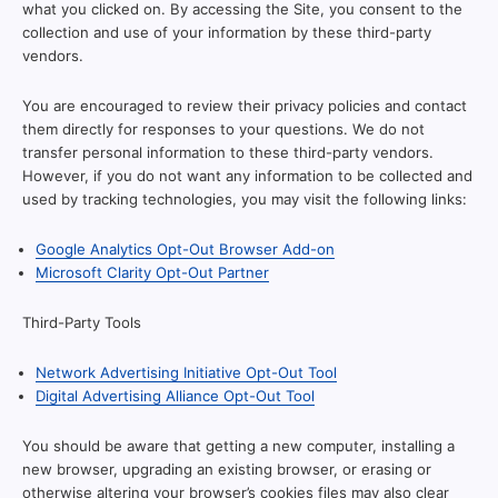
what you clicked on. By accessing the Site, you consent to the
collection and use of your information by these third-party
vendors.
You are encouraged to review their privacy policies and contact
them directly for responses to your questions. We do not
transfer personal information to these third-party vendors.
However, if you do not want any information to be collected and
used by tracking technologies, you may visit the following links:
Google Analytics Opt-Out Browser Add-on
Microsoft Clarity Opt-Out Partner
Third-Party Tools
Network Advertising Initiative Opt-Out Tool
Digital Advertising Alliance Opt-Out Tool
You should be aware that getting a new computer, installing a
new browser, upgrading an existing browser, or erasing or
otherwise altering your browser’s cookies files may also clear