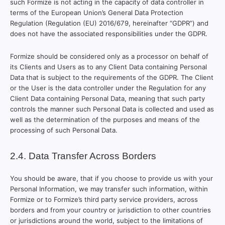
such Formize is not acting in the capacity of data controller in
terms of the European Union’s General Data Protection
Regulation (Regulation (EU) 2016/679, hereinafter “GDPR”) and
does not have the associated responsibilities under the GDPR.
Formize should be considered only as a processor on behalf of
its Clients and Users as to any Client Data containing Personal
Data that is subject to the requirements of the GDPR. The Client
or the User is the data controller under the Regulation for any
Client Data containing Personal Data, meaning that such party
controls the manner such Personal Data is collected and used as
well as the determination of the purposes and means of the
processing of such Personal Data.
2.4. Data Transfer Across Borders
You should be aware, that if you choose to provide us with your
Personal Information, we may transfer such information, within
Formize or to Formize’s third party service providers, across
borders and from your country or jurisdiction to other countries
or jurisdictions around the world, subject to the limitations of