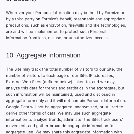
Wherever your Personal Information may be held by Formize or
by a third party on Formize’s behalf, reasonable and appropriate
precautions, such as encryption, firewalls and like technologies,
are and will be implemented to protect such Personal
Information from loss, misuse, or unauthorized access.
10. Aggregate Information
The Site may track the total number of visitors to our Site, the
number of visitors to each page of our Site, IP addresses,
External Web Sites (defined below) linked to, and we may
analyze this data for trends and statistics in the aggregate, but
such information will be maintained, used and disclosed in
aggregate form only and it will not contain Personal Information.
Google Data will not be aggregated, anonymized, or utilized to
derive other forms of data. We may use such aggregate
information to analyze trends, administer the Site, track users’
movement, and gather broad demographic information for
aggregate use. We may share this aggregate information with