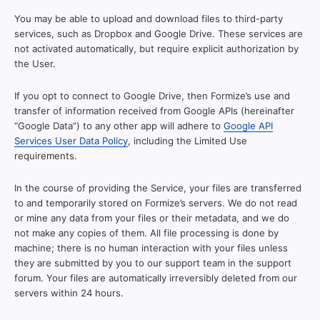
You may be able to upload and download files to third-party
services, such as Dropbox and Google Drive. These services are
not activated automatically, but require explicit authorization by
the User.
If you opt to connect to Google Drive, then Formize’s use and
transfer of information received from Google APIs (hereinafter
“Google Data”) to any other app will adhere to
Google API
Services User Data Policy
, including the Limited Use
requirements.
In the course of providing the Service, your files are transferred
to and temporarily stored on Formize’s servers. We do not read
or mine any data from your files or their metadata, and we do
not make any copies of them. All file processing is done by
machine; there is no human interaction with your files unless
they are submitted by you to our support team in the support
forum. Your files are automatically irreversibly deleted from our
servers within 24 hours.