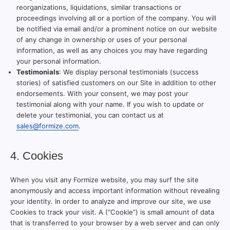
reorganizations, liquidations, similar transactions or
proceedings involving all or a portion of the company. You will
be notified via email and/or a prominent notice on our website
of any change in ownership or uses of your personal
information, as well as any choices you may have regarding
your personal information.
Testimonials
: We display personal testimonials (success
stories) of satisfied customers on our Site in addition to other
endorsements. With your consent, we may post your
testimonial along with your name. If you wish to update or
delete your testimonial, you can contact us at
sales@formize.com
.
4. Cookies
When you visit any Formize website, you may surf the site
anonymously and access important information without revealing
your identity. In order to analyze and improve our site, we use
Cookies to track your visit. A (“Cookie”) is small amount of data
that is transferred to your browser by a web server and can only