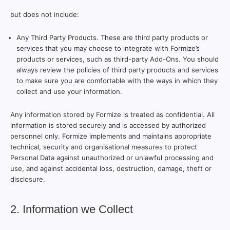
but does not include:
Any Third Party Products. These are third party products or
services that you may choose to integrate with Formize’s
products or services, such as third-party Add-Ons. You should
always review the policies of third party products and services
to make sure you are comfortable with the ways in which they
collect and use your information.
Any information stored by Formize is treated as confidential. All
information is stored securely and is accessed by authorized
personnel only. Formize implements and maintains appropriate
technical, security and organisational measures to protect
Personal Data against unauthorized or unlawful processing and
use, and against accidental loss, destruction, damage, theft or
disclosure.
2. Information we Collect