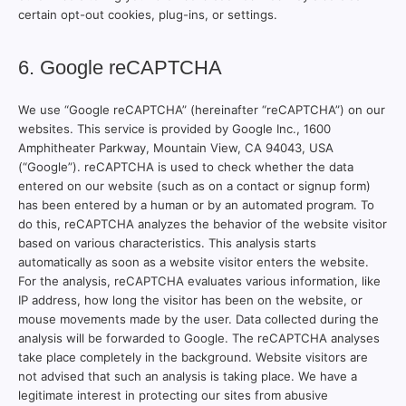
certain opt-out cookies, plug-ins, or settings.
6. Google reCAPTCHA
We use “Google reCAPTCHA” (hereinafter “reCAPTCHA”) on our
websites. This service is provided by Google Inc., 1600
Amphitheater Parkway, Mountain View, CA 94043, USA
(“Google”). reCAPTCHA is used to check whether the data
entered on our website (such as on a contact or signup form)
has been entered by a human or by an automated program. To
do this, reCAPTCHA analyzes the behavior of the website visitor
based on various characteristics. This analysis starts
automatically as soon as a website visitor enters the website.
For the analysis, reCAPTCHA evaluates various information, like
IP address, how long the visitor has been on the website, or
mouse movements made by the user. Data collected during the
analysis will be forwarded to Google. The reCAPTCHA analyses
take place completely in the background. Website visitors are
not advised that such an analysis is taking place. We have a
legitimate interest in protecting our sites from abusive