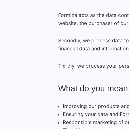
Formize acts as the data cont
website, the purchaser of our
Secondly, we process data to 
financial data and information
Thirdly, we process your person
What do you mean by
Improving our products and 
Ensuring your data and Form
Responsible marketing of ou