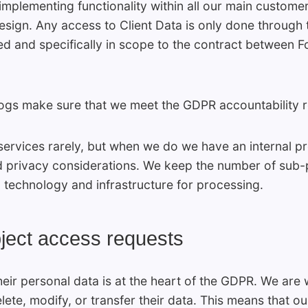
mplementing functionality within all our main custome
Design. Any access to Client Data is only done through 
ed and specifically in scope to the contract between 
logs make sure that we meet the GDPR accountability 
ervices rarely, but when we do we have an internal pr
and privacy considerations. We keep the number of sub
 technology and infrastructure for processing.
ubject access requests
heir personal data is at the heart of the GDPR. We are
elete, modify, or transfer their data. This means that 