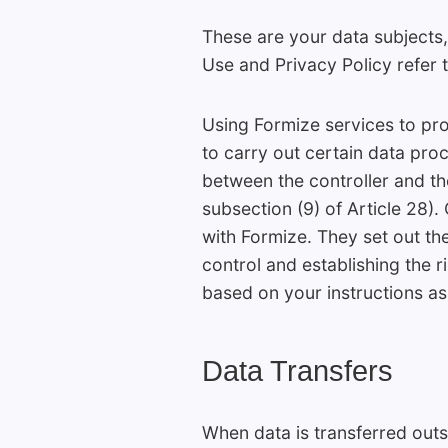
These are your data subjects,
Use and Privacy Policy refer t
Using Formize services to pr
to carry out certain data proc
between the controller and th
subsection (9) of Article 28)
with Formize. They set out th
control and establishing the r
based on your instructions as 
Data Transfers
When data is transferred out