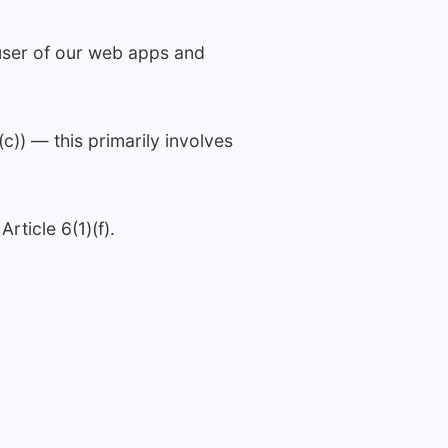
 user of our web apps and
c)) — this primarily involves
rticle 6(1)(f).