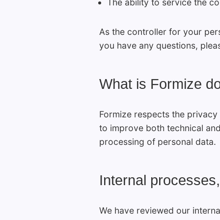
The ability to service the c
As the controller for your per
you have any questions, plea
What is Formize d
Formize respects the privacy 
to improve both technical and
processing of personal data.
Internal processes,
We have reviewed our interna