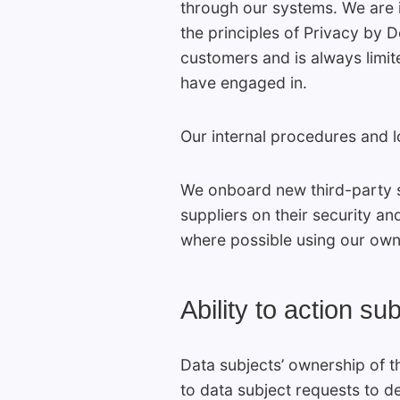
through our systems. We are i
the principles of Privacy by 
customers and is always limit
have engaged in.
Our internal procedures and 
We onboard new third-party s
suppliers on their security 
where possible using our own
Ability to action s
Data subjects’ ownership of t
to data subject requests to d