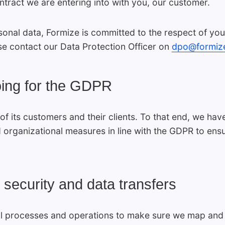
ontract we are entering into with you, our customer.
sonal data, Formize is committed to the respect of you
se contact our Data Protection Officer on
dpo@formiz
oing for the GDPR
of its customers and their clients. To that end, we h
 organizational measures in line with the GDPR to ens
 security and data transfers
l processes and operations to make sure we map and au