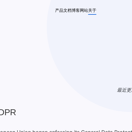
产品
文档
博客
网站
关于
最近更
GDPR