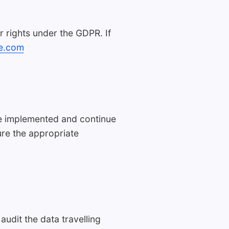
r rights under the GDPR. If
e.com
ave implemented and continue
ure the appropriate
dit the data travelling