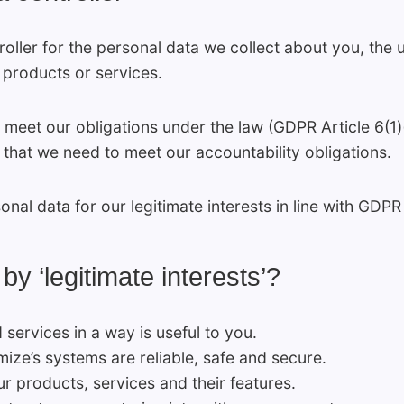
roller for the personal data we collect about you, the
 products or services.
meet our obligations under the law (GDPR Article 6(1)(
 that we need to meet our accountability obligations.
al data for our legitimate interests in line with GDPR A
 ‘legitimate interests’?
services in a way is useful to you.
ize’s systems are reliable, safe and secure.
r products, services and their features.