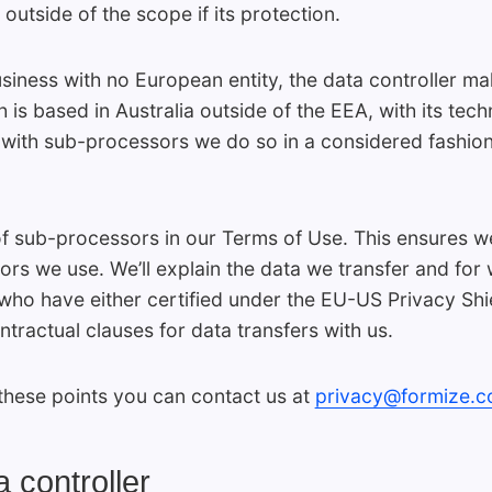
utside of the scope if its protection.
siness with no European entity, the data controller ma
 is based in Australia outside of the EEA, with its tech
ith sub-processors we do so in a considered fashion c
 of sub-processors in our Terms of Use. This ensures w
ors we use. We’ll explain the data we transfer and fo
ho have either certified under the EU-US Privacy Shi
ractual clauses for data transfers with us.
these points you can contact us at
privacy@formize.
 controller