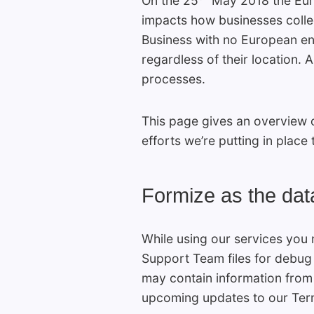
On the 25
May 2018 the Euro
impacts how businesses collec
Business with no European enti
regardless of their location.
processes.
This page gives an overview o
efforts we’re putting in plac
Formize as the dat
While using our services you 
Support Team files for debug 
may contain information from 
upcoming updates to our Term