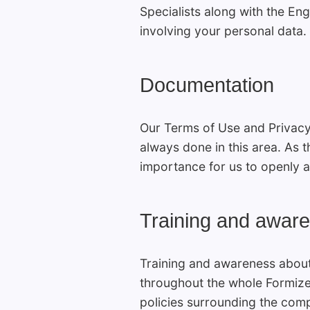
Specialists along with the Eng
involving your personal data.
Documentation
Our Terms of Use and Privacy
always done in this area. As t
importance for us to openly a
Training and awar
Training and awareness abou
throughout the whole Formiz
policies surrounding the comp