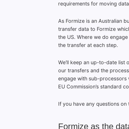
requirements for moving data o
As Formize is an Australian bu
transfer data to Formize which
the US. Where we do engage w
the transfer at each step.
We’ll keep an up-to-date list
our transfers and the process
engage with sub-processors w
EU Commission’s standard cont
If you have any questions on 
Formize as the data