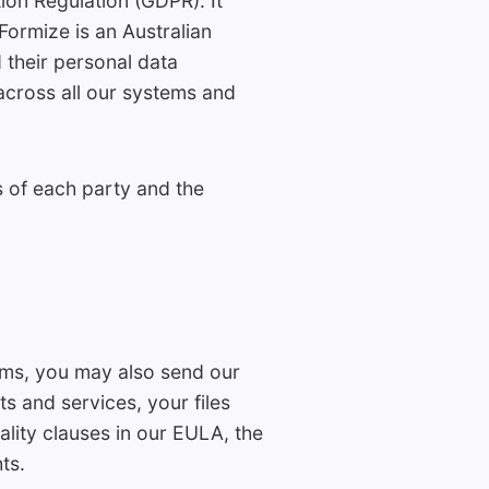
on Regulation (GDPR). It
ormize is an Australian
d their personal data
 across all our systems and
s of each party and the
orms, you may also send our
s and services, your files
ality clauses in our EULA, the
ts.