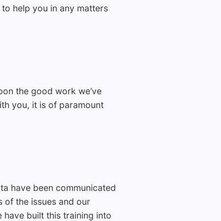
 to help you in any matters
upon the good work we’ve
th you, it is of paramount
Data have been communicated
of the issues and our
ave built this training into