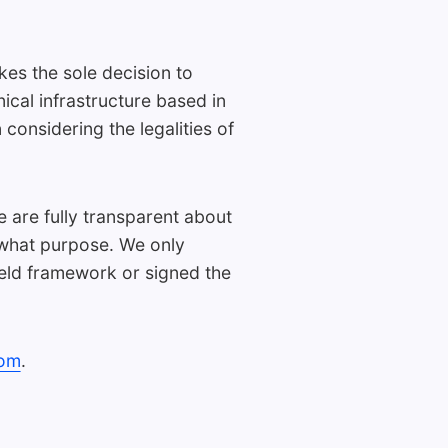
kes the sole decision to
nical infrastructure based in
onsidering the legalities of
e are fully transparent about
r what purpose. We only
eld framework or signed the
com
.