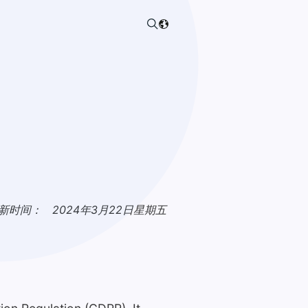
新时间：
2024年3月22日星期五