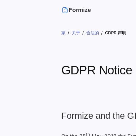
Formize
家
关于
合法的
GDPR 声明
GDPR Notice
Formize and the 
th