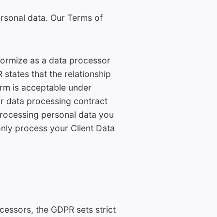
ersonal data. Our Terms of
Formize as a data processor
 states that the relationship
orm is acceptable under
ur data processing contract
 processing personal data you
 only process your Client Data
essors, the GDPR sets strict