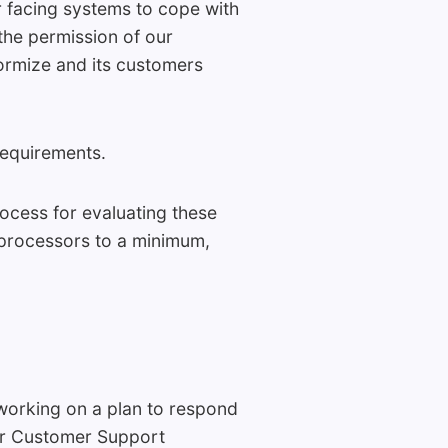
r facing systems to cope with
the permission of our
Formize and its customers
requirements.
ocess for evaluating these
-processors to a minimum,
 working on a plan to respond
our Customer Support