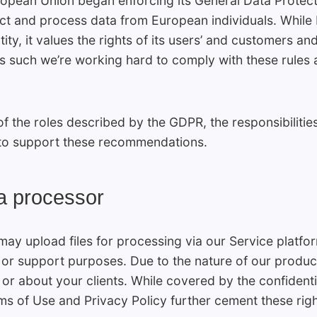
pean Union began enforcing its General Data Protecti
t and process data from European individuals. While F
ty, it values the rights of its users’ and customers an
 As such we’re working hard to comply with these rules
f the roles described by the GDPR, the responsibilitie
e to support these recommendations.
a processor
may upload files for processing via our Service platf
or support purposes. Due to the nature of our product
or about your clients. While covered by the confidenti
s of Use and Privacy Policy further cement these righ