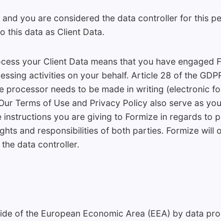
 and you are considered the data controller for this p
o this data as Client Data.
ocess your Client Data means that you have engaged 
essing activities on your behalf. Article 28 of the GDPR
e processor needs to be made in writing (electronic f
. Our Terms of Use and Privacy Policy also serve as yo
e instructions you are giving to Formize in regards to
ights and responsibilities of both parties. Formize will
the data controller.
side of the European Economic Area (EEA) by data proc