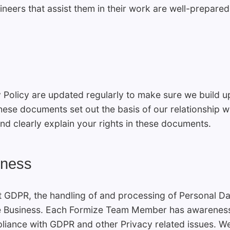
ineers that assist them in their work are well-prepared
 Policy are updated regularly to make sure we build 
hese documents set out the basis of our relationship wi
nd clearly explain your rights in these documents.
eness
t GDPR, the handling of and processing of Personal 
e Business. Each Formize Team Member has awareness 
liance with GDPR and other Privacy related issues. We h